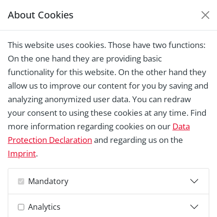
About Cookies
EUROPEAN HERITAGE
AWARDS ARCHIVE
This website uses cookies. Those have two functions:
On the one hand they are providing basic
functionality for this website. On the other hand they
allow us to improve our content for you by saving and
analyzing anonymized user data. You can redraw
your consent to using these cookies at any time. Find
more information regarding cookies on our
Data
Protection Declaration
and regarding us on the
Imprint
.
Mandatory
Analytics