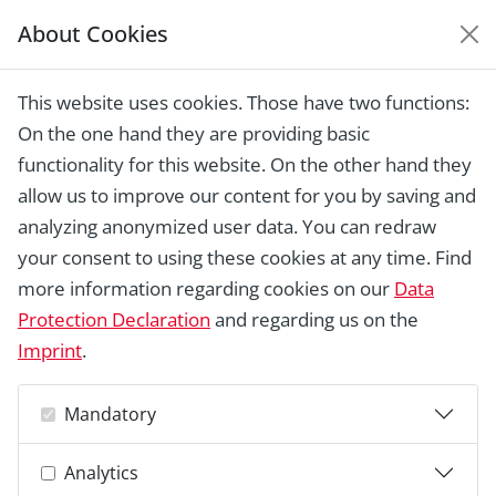
About Cookies
EUROPEAN HERITAGE
AWARDS ARCHIVE
This website uses cookies. Those have two functions:
Home › Laureates 1978 -
On the one hand they are providing basic
2018 ›
"Brueckenhaus" building,
Bamberg
functionality for this website. On the other hand they
allow us to improve our content for you by saving and
analyzing anonymized user data. You can redraw
your consent to using these cookies at any time. Find
more information regarding cookies on our
Data
Protection Declaration
and regarding us on the
Imprint
.
Mandatory
Analytics