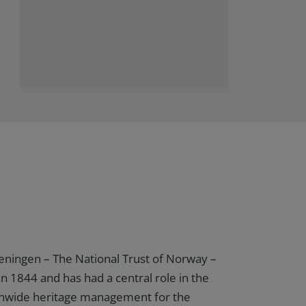
eningen – The National Trust of Norway –
in 1844 and has had a central role in the
ionwide heritage management for the