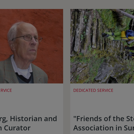
ERVICE
DEDICATED SERVICE
rg, Historian and
"Friends of the St
 Curator
Association in S