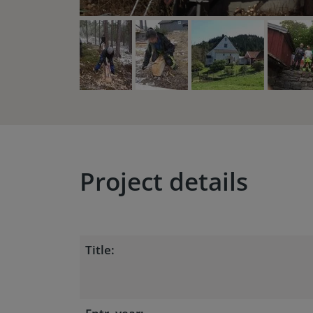
Project details
Title: