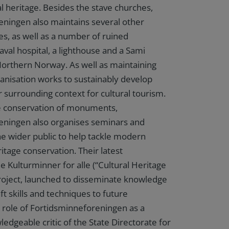
l heritage. Besides the stave churches,
ningen also maintains several other
es, as well as a number of ruined
aval hospital, a lighthouse and a Sami
Northern Norway. As well as maintaining
ganisation works to sustainably develop
r surrounding context for cultural tourism.
he conservation of monuments,
eningen also organises seminars and
e wider public to help tackle modern
itage conservation. Their latest
he Kulturminner for alle (“Cultural Heritage
roject, launched to disseminate knowledge
aft skills and techniques to future
 role of Fortidsminneforeningen as a
ledgeable critic of the State Directorate for