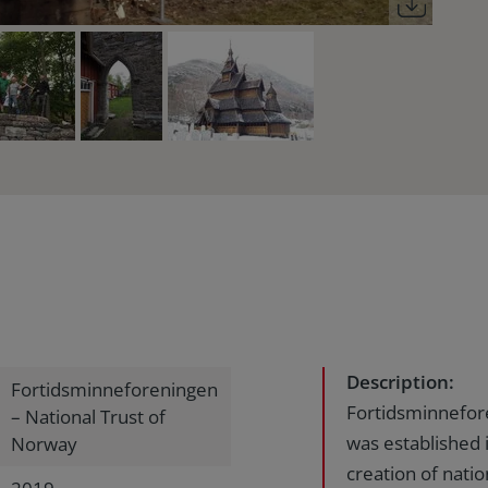
Description:
Fortidsminneforeningen
Fortidsminnefor
– National Trust of
was established 
Norway
creation of nat