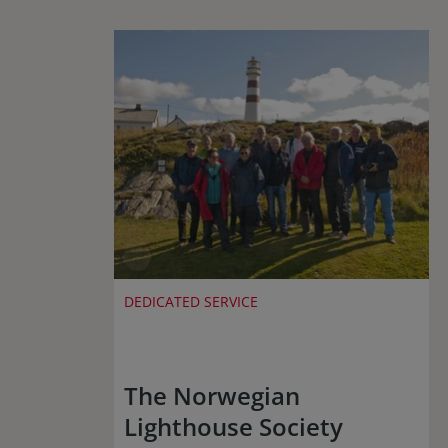
DEDICATED SERVICE
The Norwegian
Lighthouse Society