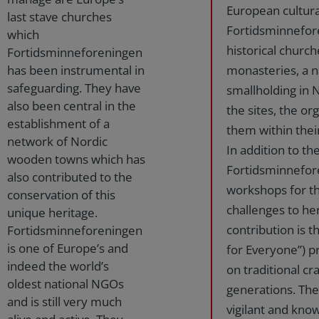
European cultura
last stave churches
Fortidsminnefore
which
historical church
Fortidsminneforeningen
has been instrumental in
monasteries, a n
safeguarding. They have
smallholding in 
also been central in the
the sites, the or
establishment of a
them within thei
network of Nordic
In addition to t
wooden towns which has
Fortidsminnefor
also contributed to the
workshops for th
conservation of this
challenges to her
unique heritage.
contribution is t
Fortidsminneforeningen
is one of Europe’s and
for Everyone”) p
indeed the world’s
on traditional cr
oldest national NGOs
generations. The
and is still very much
vigilant and know