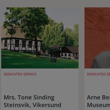
DEDICATED SERVICE
DEDICATED S
Mrs. Tone Sinding
Arne Be
Steinsvik, Vikersund
Museum