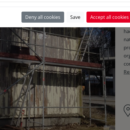
Fo
Deny all cookies
Save
Accept all cookies
of
had
na
pr
or
co
Re