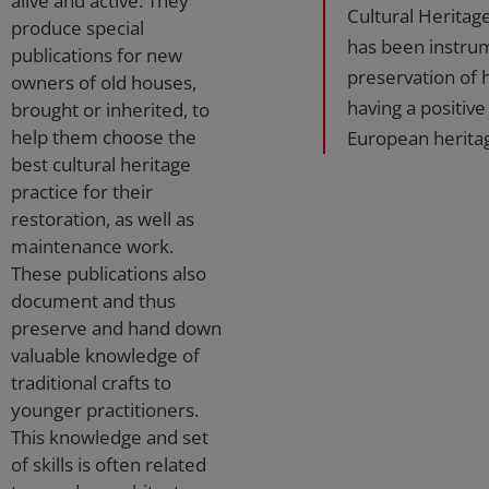
alive and active. They
Cultural Heritage
produce special
has been instrum
publications for new
preservation of h
owners of old houses,
having a positive
brought or inherited, to
help them choose the
European heritag
best cultural heritage
practice for their
restoration, as well as
maintenance work.
These publications also
document and thus
preserve and hand down
valuable knowledge of
traditional crafts to
younger practitioners.
This knowledge and set
of skills is often related