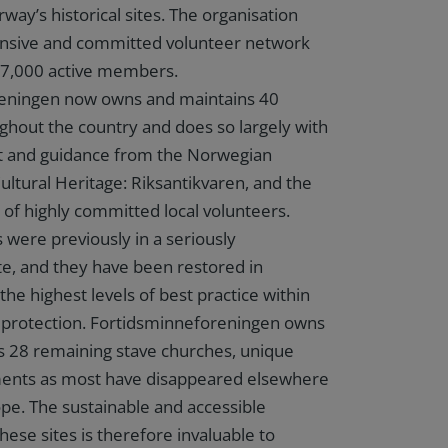
way’s historical sites. The organisation
tensive and committed volunteer network
r 7,000 active members.
eningen now owns and maintains 40
ghout the country and does so largely with
rt and guidance from the Norwegian
ultural Heritage: Riksantikvaren, and the
 of highly committed local volunteers.
 were previously in a seriously
te, and they have been restored in
he highest levels of best practice within
e protection. Fortidsminneforeningen owns
s 28 remaining stave churches, unique
ents as most have disappeared elsewhere
pe. The sustainable and accessible
hese sites is therefore invaluable to