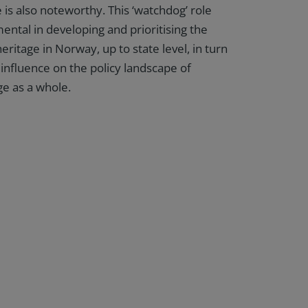
 is also noteworthy. This ‘watchdog’ role
ental in developing and prioritising the
eritage in Norway, up to state level, in turn
 influence on the policy landscape of
e as a whole.