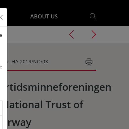
ABOUT US
he
g.Nr. HA-2019/NO/03
t
ortidsminneforeningen
 National Trust of
orway