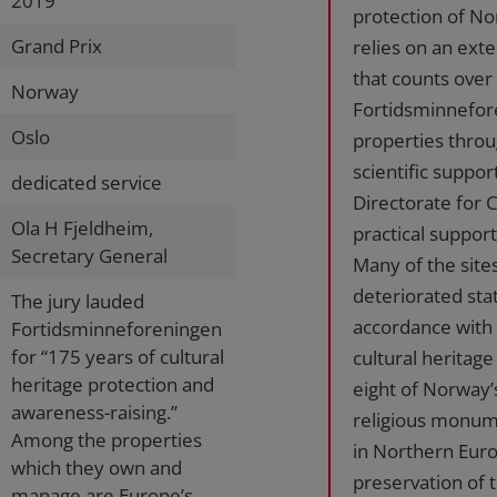
2019
protection of Nor
Grand Prix
relies on an ex
that counts ove
Norway
Fortidsminnefor
Oslo
properties throu
scientific suppo
dedicated service
Directorate for C
Ola H Fjeldheim,
practical support
Secretary General
Many of the sites
deteriorated sta
The jury lauded
accordance with t
Fortidsminneforeningen
for “175 years of cultural
cultural heritag
heritage protection and
eight of Norway’
awareness-raising.”
religious monum
Among the properties
in Northern Euro
which they own and
preservation of t
manage are Europe’s