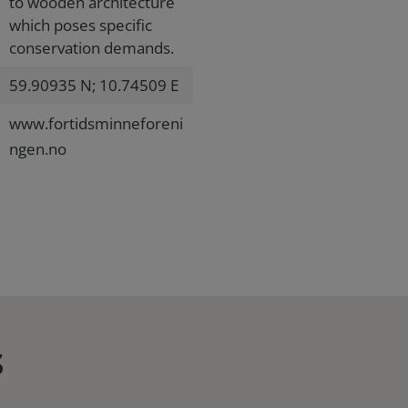
to wooden architecture
which poses specific
conservation demands.
59.90935 N; 10.74509 E
www.fortidsminneforeni
ngen.no
s