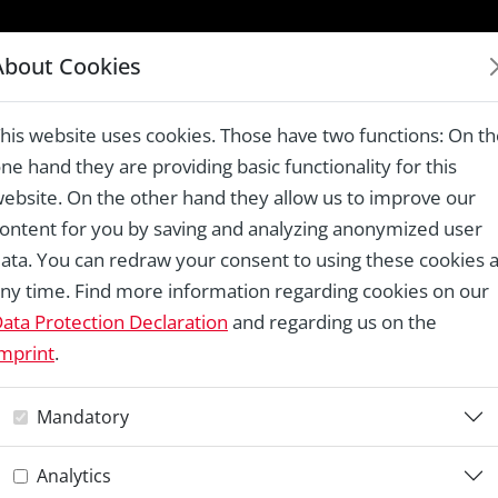
LAUREATES 1978 – 2024
About Cookies
ingen – National Trust of Norway
his website uses cookies. Those have two functions: On t
ne hand they are providing basic functionality for this
ebsite. On the other hand they allow us to improve our
ontent for you by saving and analyzing anonymized user
Re
ata. You can redraw your consent to using these cookies a
ny time. Find more information regarding cookies on our
F
ata Protection Declaration
and regarding us on the
mprint
.
–
Mandatory
N
Analytics