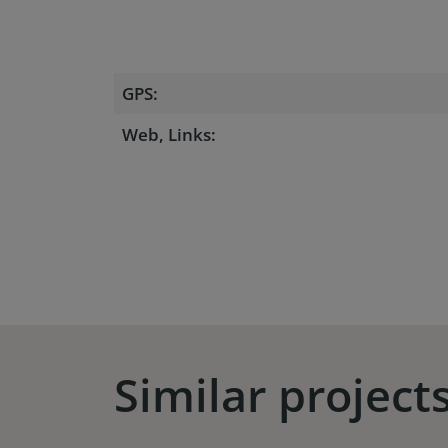
GPS:
Web, Links:
Similar project