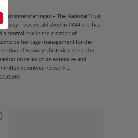
rtidsminneforeningen – The National Trust
 Norway – was established in 1844 and has
 a central role in the creation of
tionwide heritage management for the
otection of Norway’s historical sites. The
ganisation relies on an extensive and
mmitted volunteer network ...
ad more