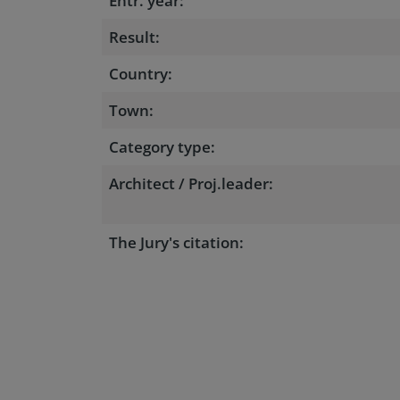
Entr. year:
Result:
Country:
Town:
Category type:
Architect / Proj.leader:
The Jury's citation: