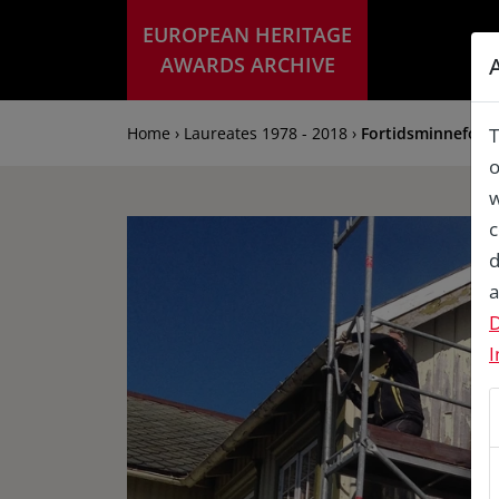
EUROPEAN HERITAGE
AWARDS ARCHIVE
Home › Laureates 1978 - 2018 ›
Fortidsminneforen
T
o
w
c
d
a
D
I