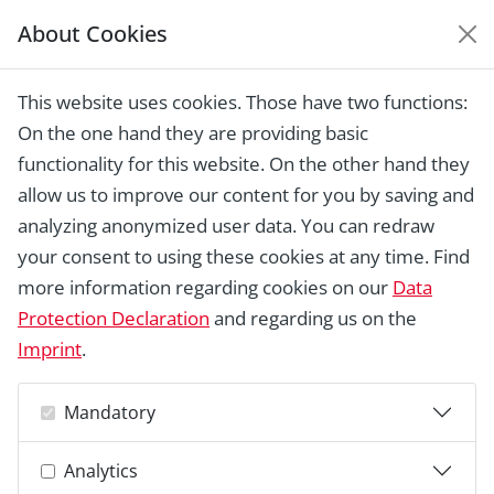
About Cookies
EUROPEAN HERITAGE
AWARDS ARCHIVE
This website uses cookies. Those have two functions:
Home › Laureates 1978 -
On the one hand they are providing basic
2018 ›
REMPART: volunteers for saving
heritage, Paris
functionality for this website. On the other hand they
allow us to improve our content for you by saving and
analyzing anonymized user data. You can redraw
your consent to using these cookies at any time. Find
more information regarding cookies on our
Data
Protection Declaration
and regarding us on the
Imprint
.
Mandatory
Analytics