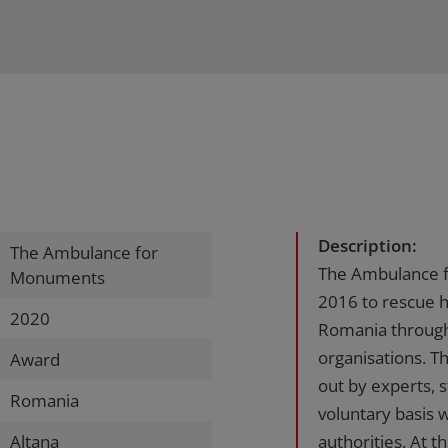
Description:
The Ambulance for
The Ambulance f
Monuments
2016 to rescue h
2020
Romania through 
organisations. T
Award
out by experts, 
Romania
voluntary basis 
Altana
authorities. At t