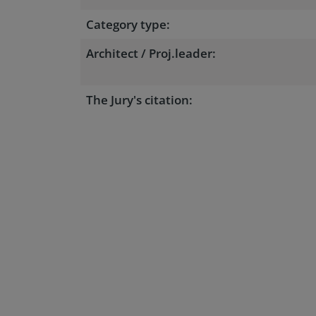
Category type:
Architect / Proj.leader:
The Jury's citation: