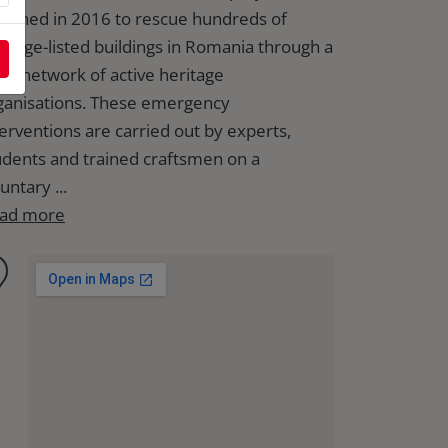
unched in 2016 to rescue hundreds of
ritage-listed buildings in Romania through a
rge network of active heritage
ganisations. These emergency
terventions are carried out by experts,
udents and trained craftsmen on a
untary ...
ad more