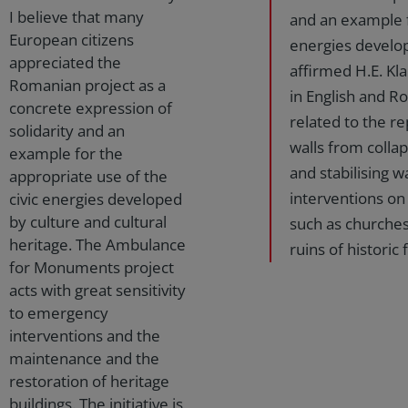
I believe that many
and an example f
European citizens
energies develop
appreciated the
affirmed H.E. Kl
Romanian project as a
in English and Ro
concrete expression of
related to the r
solidarity and an
walls from colla
example for the
and stabilising w
appropriate use of the
interventions on 
civic energies developed
by culture and cultural
such as churches
heritage. The Ambulance
ruins of historic
for Monuments project
acts with great sensitivity
to emergency
interventions and the
maintenance and the
restoration of heritage
buildings. The initiative is