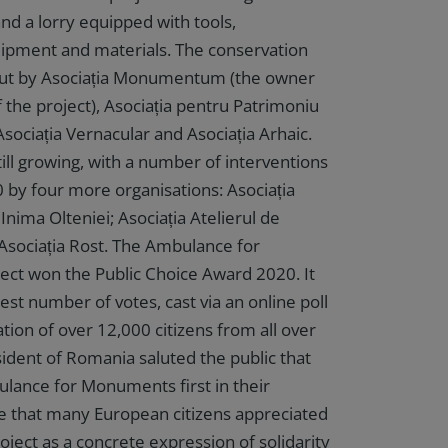
and a lorry equipped with tools,
ipment and materials. The conservation
 out by Asociația Monumentum (the owner
 the project), Asociația pentru Patrimoniu
sociația Vernacular and Asociația Arhaic.
ill growing, with a number of interventions
 by four more organisations: Asociația
Inima Olteniei; Asociația Atelierul de
Asociația Rost. The Ambulance for
ct won the Public Choice Award 2020. It
est number of votes, cast via an online poll
ation of over 12,000 citizens from all over
ident of Romania saluted the public that
lance for Monuments first in their
eve that many European citizens appreciated
ject as a concrete expression of solidarity