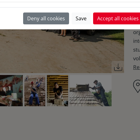
la
he
Deny all cookies
Save
Accept all cookies
la
or
in
st
vol
Re