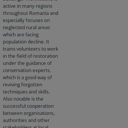
active in many regions
throughout Romania and
especially focuses on
neglected rural areas
which are facing
population decline. It
trains volunteers to work
in the field of restoration
under the guidance of
conservation experts,
which is a good way of
reviving forgotten
techniques and skills.
Also notable is the
successful cooperation
between organisations,
authorities and other
stakeholders at local,