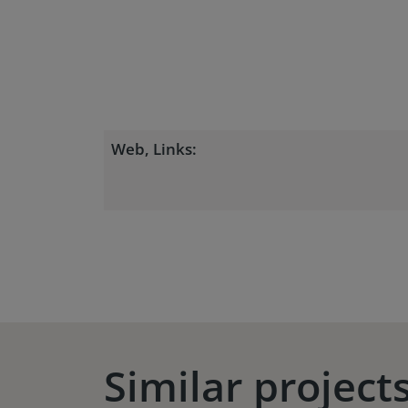
Web, Links:
Similar project