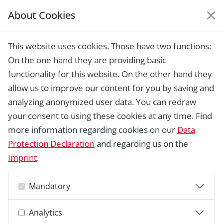
About Cookies
EUROPEAN HERITAGE
AWARDS ARCHIVE
This website uses cookies. Those have two functions:
Home › Laureates 1978 - 2018 ›
The
On the one hand they are providing basic
Queen Louise Adit Complex
functionality for this website. On the other hand they
allow us to improve our content for you by saving and
analyzing anonymized user data. You can redraw
your consent to using these cookies at any time. Find
more information regarding cookies on our
Data
Protection Declaration
and regarding us on the
Imprint
.
Mandatory
Analytics