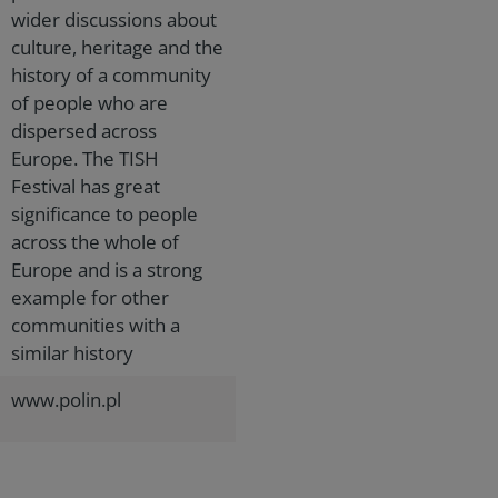
wider discussions about
culture, heritage and the
history of a community
of people who are
dispersed across
Europe. The TISH
Festival has great
significance to people
across the whole of
Europe and is a strong
example for other
communities with a
similar history
www.polin.pl