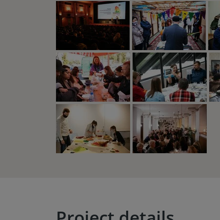
Project details