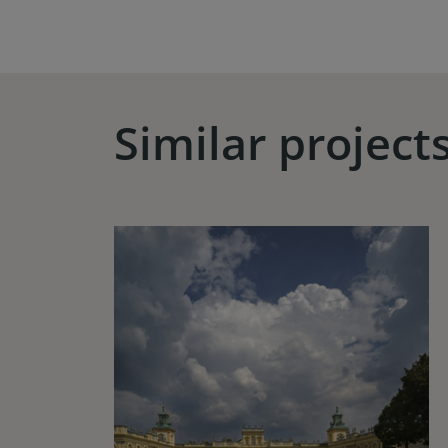
Similar project