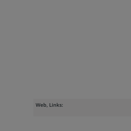
Web, Links: