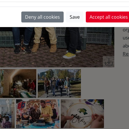
ev
Po
Deny all cookies
Save
Accept all cookies
fo
or
use
abo
Re