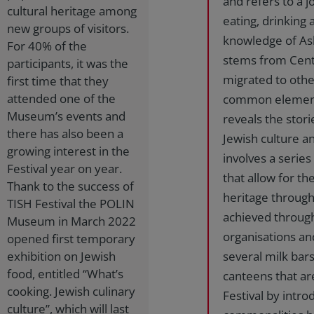
and refers to a j
cultural heritage among
eating, drinking 
new groups of visitors.
knowledge of Ash
For 40% of the
stems from Cent
participants, it was the
migrated to othe
first time that they
attended one of the
common elements
Museum’s events and
reveals the stori
there has also been a
Jewish culture an
growing interest in the
involves a serie
Festival year on year.
that allow for t
Thank to the success of
heritage through
TISH Festival the POLIN
achieved through
Museum in March 2022
organisations an
opened first temporary
exhibition on Jewish
several milk bars
food, entitled “What’s
canteens that ar
cooking. Jewish culinary
Festival by intr
culture”, which will last