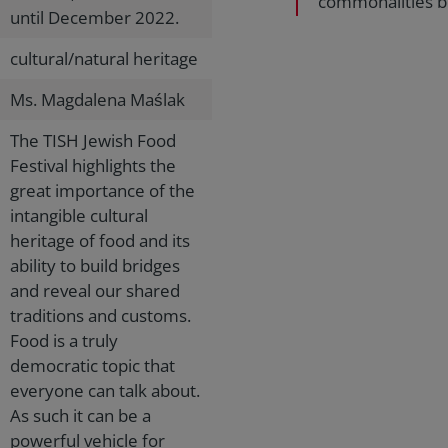
commonalities be
until December 2022.
cultural/natural heritage
Ms. Magdalena Maślak
The TISH Jewish Food
Festival highlights the
great importance of the
intangible cultural
heritage of food and its
ability to build bridges
and reveal our shared
traditions and customs.
Food is a truly
democratic topic that
everyone can talk about.
As such it can be a
powerful vehicle for