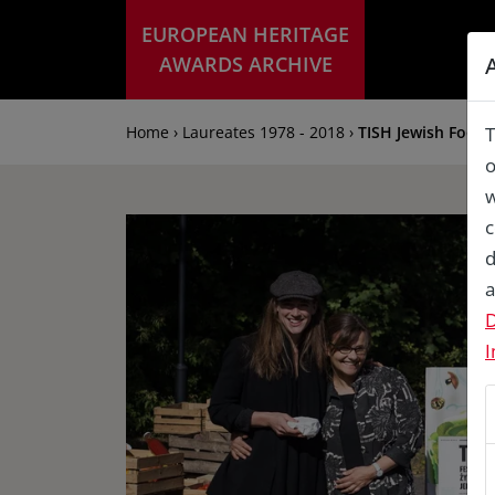
EUROPEAN HERITAGE
AWARDS ARCHIVE
Home › Laureates 1978 - 2018 ›
TISH Jewish Food F
T
o
w
c
d
a
D
I