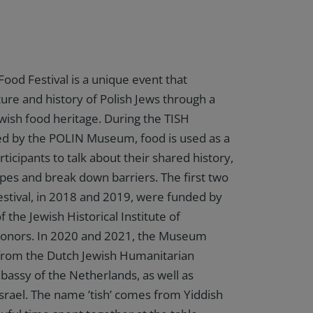
Food Festival is a unique event that
ture and history of Polish Jews through a
ewish food heritage. During the TISH
sed by the POLIN Museum, food is used as a
rticipants to talk about their shared history,
es and break down barriers. The first two
Festival, in 2018 and 2019, were funded by
f the Jewish Historical Institute of
donors. In 2020 and 2021, the Museum
 from the Dutch Jewish Humanitarian
assy of the Netherlands, as well as
srael. The name ’tish’ comes from Yiddish