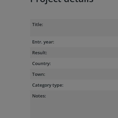
Title:
Entr. year:
Result:
Country:
Town:
Category type:
Notes: