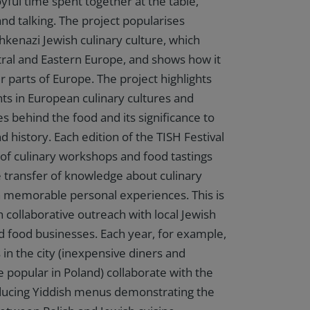
oyful time spent together at the table,
and talking. The project popularises
kenazi Jewish culinary culture, which
ral and Eastern Europe, and shows how it
r parts of Europe. The project highlights
 in European culinary cultures and
es behind the food and its significance to
d history. Each edition of the TISH Festival
s of culinary workshops and food tastings
he transfer of knowledge about culinary
 memorable personal experiences. This is
 collaborative outreach with local Jewish
d food businesses. Each year, for example,
 in the city (inexpensive diners and
e popular in Poland) collaborate with the
oducing Yiddish menus demonstrating the