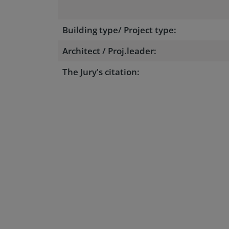
Building type/ Project type:
Architect / Proj.leader:
The Jury's citation: