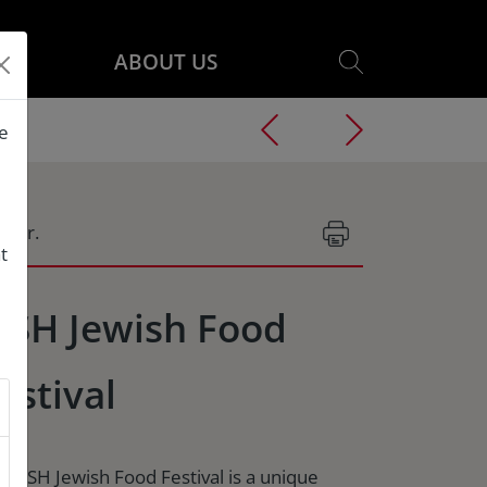
ABOUT US
he
g.Nr.
t
ISH Jewish Food
estival
e TISH Jewish Food Festival is a unique