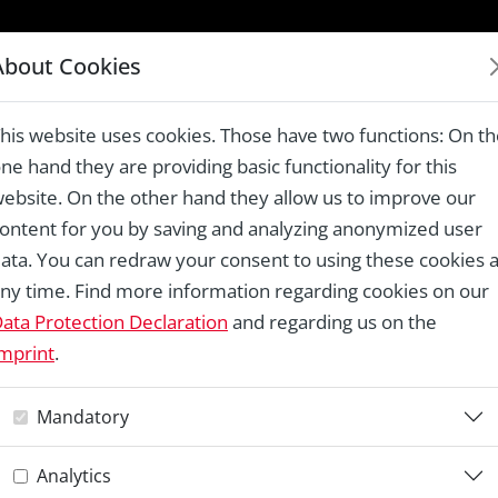
LAUREATES 1978 – 2024
About Cookies
estival
his website uses cookies. Those have two functions: On t
ne hand they are providing basic functionality for this
ebsite. On the other hand they allow us to improve our
ontent for you by saving and analyzing anonymized user
Re
ata. You can redraw your consent to using these cookies a
ny time. Find more information regarding cookies on our
T
ata Protection Declaration
and regarding us on the
mprint
.
F
Mandatory
Analytics
Th