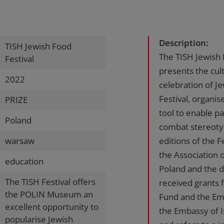
Description:
TISH Jewish Food
The TISH Jewish 
Festival
presents the cul
2022
celebration of J
Festival, organi
PRIZE
tool to enable pa
Poland
combat stereotyp
warsaw
editions of the 
the Association o
education
Poland and the 
The TISH Festival offers
received grants
the POLIN Museum an
Fund and the Emb
excellent opportunity to
the Embassy of I
popularise Jewish