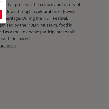
ent that presents the culture and history of
lish Jews through a celebration of Jewish
od heritage. During the TISH Festival,
ganised by the POLIN Museum, food is
d as a tool to enable participants to talk
ut their shared ...
ad more