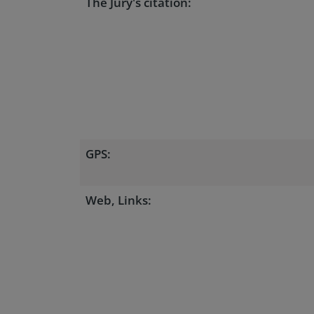
The Jury's citation:
GPS:
Web, Links: