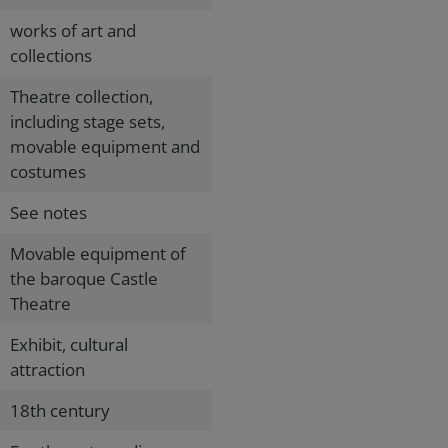
works of art and
collections
Theatre collection,
including stage sets,
movable equipment and
costumes
See notes
Movable equipment of
the baroque Castle
Theatre
Exhibit, cultural
attraction
18th century