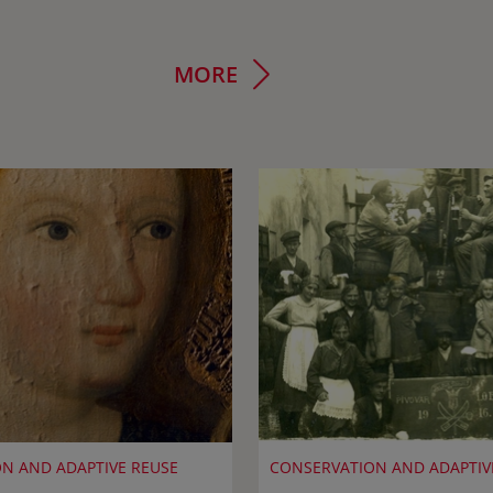
MORE
N AND ADAPTIVE REUSE
CONSERVATION AND ADAPTIV