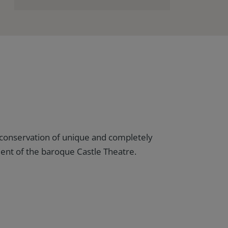
conservation of unique and completely
nt of the baroque Castle Theatre.