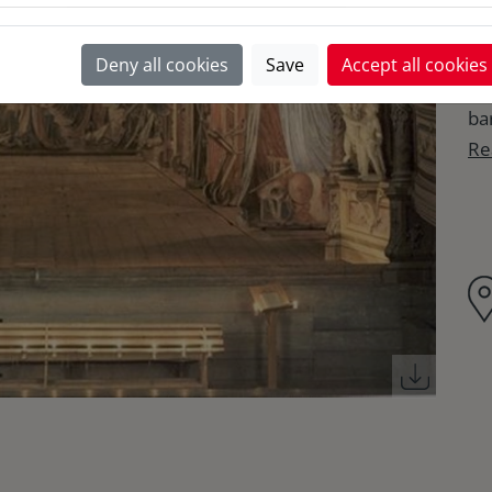
Re
Deny all cookies
Save
Accept all cookies
co
ba
Re