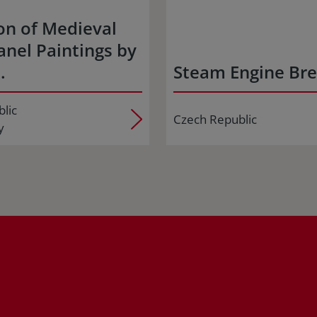
on of Medieval
nel Paintings by
…
Steam Engine Br
lic
Czech Republic
y