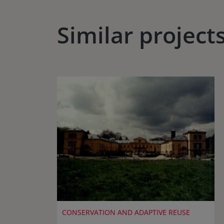
Similar project
CONSERVATION AND ADAPTIVE REUSE