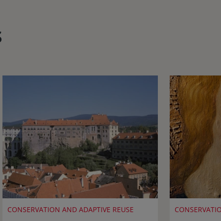
s
CONSERVATION AND ADAPTIVE REUSE
CONSERVATIO