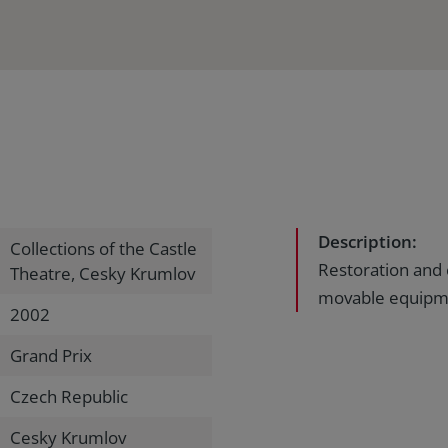
Description:
Collections of the Castle
Restoration and 
Theatre, Cesky Krumlov
movable equipme
2002
Grand Prix
Czech Republic
Cesky Krumlov