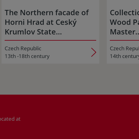
The Northern facade of
Collecti
Horni Hrad at Ceský
Wood Pa
Krumlov State…
Master
Czech Republic
Czech Repub
13th -18th century
14th centur
ocated at