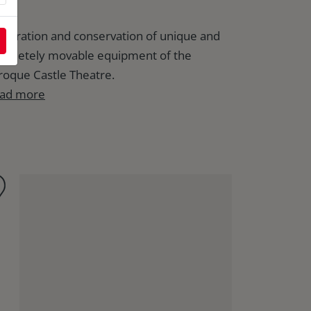
storation and conservation of unique and
mpletely movable equipment of the
roque Castle Theatre.
ad more