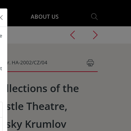
ABOUT US
he
g.Nr. HA-2002/CZ/04
t
ollections of the
astle Theatre,
esky Krumlov