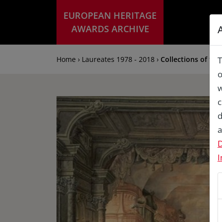
EUROPEAN HERITAGE
AWARDS ARCHIVE
Home › Laureates 1978 - 2018 ›
Collections of th
T
o
w
c
d
a
D
I