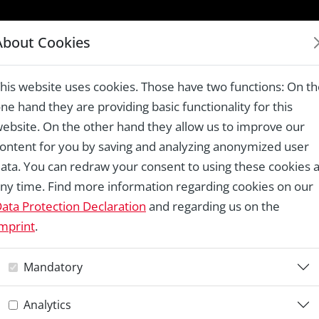
LAUREATES 1978 – 2024
About Cookies
e Castle Theatre, Cesky Krumlov
his website uses cookies. Those have two functions: On t
ne hand they are providing basic functionality for this
ebsite. On the other hand they allow us to improve our
ontent for you by saving and analyzing anonymized user
Re
ata. You can redraw your consent to using these cookies a
ny time. Find more information regarding cookies on our
C
ata Protection Declaration
and regarding us on the
mprint
.
C
Mandatory
C
Analytics