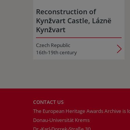
Reconstruction of
Kynžvart Castle, Láznë
Kynžvart
Czech Republic
16th-19th century
CONTACT US
The European Heritage Awards Archive is l
Donau-Universität Krems
Dr.-Karl-Dorrek-Straße 30