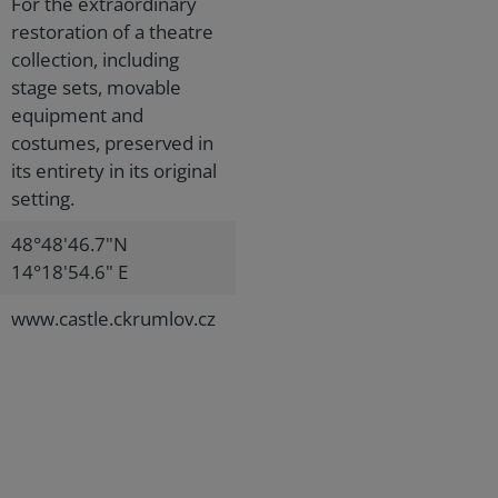
For the extraordinary
restoration of a theatre
collection, including
stage sets, movable
equipment and
costumes, preserved in
its entirety in its original
setting.
48°48'46.7"N
14°18'54.6" E
www.castle.ckrumlov.cz