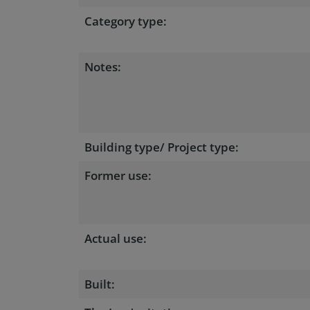
Category type:
Notes:
Building type/ Project type:
Former use:
Actual use:
Built: