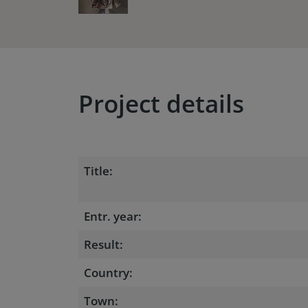
Project details
Title:
Entr. year:
Result:
Country:
Town: