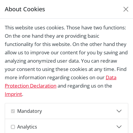
About Cookies
EUROPEAN HERITAGE
AWARDS ARCHIVE
This website uses cookies. Those have two functions:
Home › Laureates 1978 - 2018 ›
Guilds
On the one hand they are providing basic
"Jugendbauhütten der Deutschen
Stiftung Denkmalschutz e.V."
functionality for this website. On the other hand they
allow us to improve our content for you by saving and
analyzing anonymized user data. You can redraw
your consent to using these cookies at any time. Find
more information regarding cookies on our
Data
Protection Declaration
and regarding us on the
Imprint
.
Mandatory
Analytics