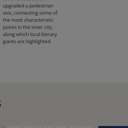
upgraded a pedestrian
axis, connecting some of
the most characteristic
points in the inner city,
along which local literary
giants are highlighted.
s