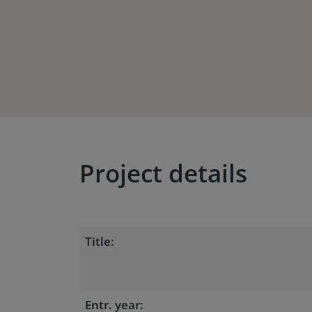
Project details
Title:
Entr. year: