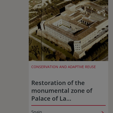
CONSERVATION AND ADAPTIVE REUSE
Restoration of the
monumental zone of
Palace of La…
Spain