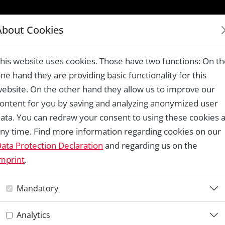
LAUREATES 1978 – 2024
About Cookies
ong a central cultural and tourist axis, Madrid
his website uses cookies. Those have two functions: On t
ne hand they are providing basic functionality for this
ebsite. On the other hand they allow us to improve our
ontent for you by saving and analyzing anonymized user
Re
ata. You can redraw your consent to using these cookies a
ny time. Find more information regarding cookies on our
P
ata Protection Declaration
and regarding us on the
mprint
.
a
Mandatory
c
Analytics