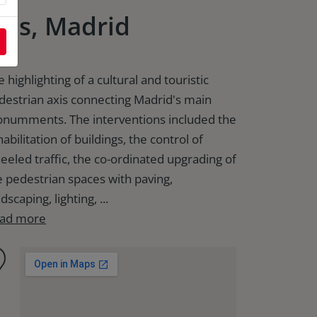
xis, Madrid
 highlighting of a cultural and touristic
destrian axis connecting Madrid's main
numments. The interventions included the
abilitation of buildings, the control of
eeled traffic, the co-ordinated upgrading of
e pedestrian spaces with paving,
dscaping, lighting, ...
ad more