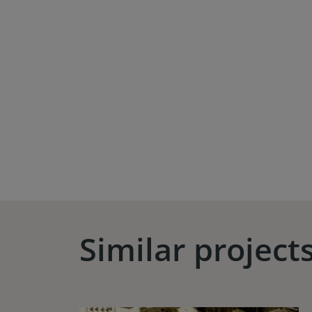
Similar project