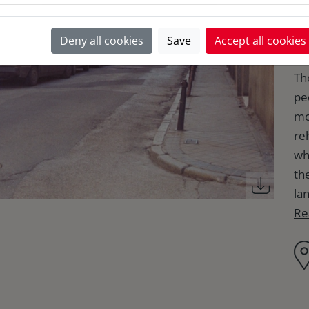
a
Deny all cookies
Save
Accept all cookies
The
pe
mo
reh
wh
th
lan
Re