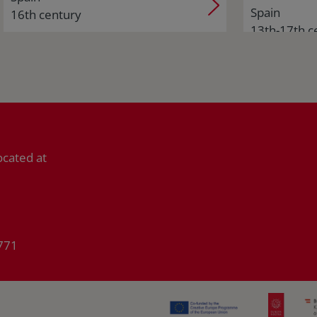
Spain
16th century
13th-17th c
ocated at
771