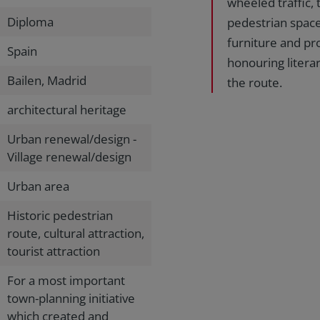
wheeled traffic,
Diploma
pedestrian spaces
furniture and pr
Spain
honouring litera
Bailen, Madrid
the route.
architectural heritage
Urban renewal/design -
Village renewal/design
Urban area
Historic pedestrian
route, cultural attraction,
tourist attraction
For a most important
town-planning initiative
which created and