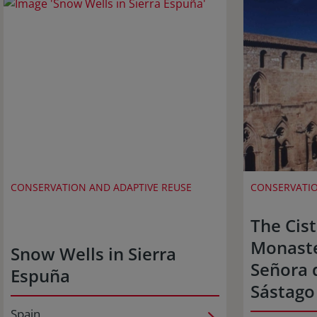
CONSERVATION AND ADAPTIVE REUSE
CONSERVATIO
The Cis
Monaste
Snow Wells in Sierra
Señora 
Espuña
Sástago
Spain