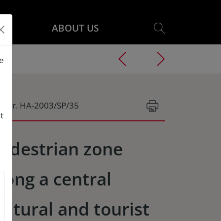
ABOUT US
he
g.Nr. HA-2003/SP/35
t
edestrian zone
long a central
ultural and tourist