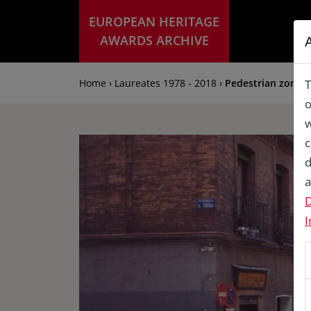
EUROPEAN HERITAGE
AWARDS ARCHIVE
Home › Laureates 1978 - 2018 ›
Pedestrian zone al
T
o
w
c
d
a
D
I