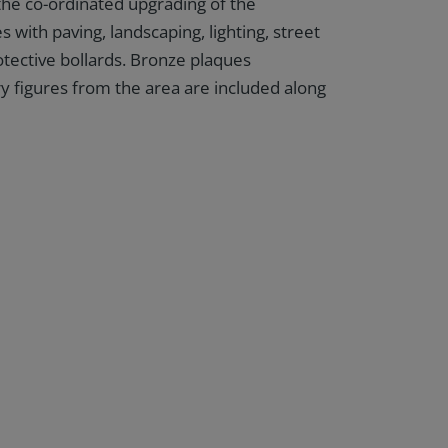
 the co-ordinated upgrading of the
 with paving, landscaping, lighting, street
otective bollards. Bronze plaques
ry figures from the area are included along