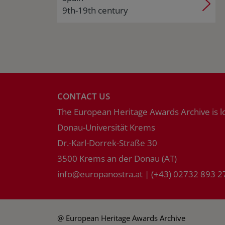
9th-19th century
CONTACT US
The European Heritage Awards Archive is l
Donau-Universität Krems
Dr.-Karl-Dorrek-Straße 30
3500 Krems an der Donau (AT)
info
@
europanostra.at
|
(+43) 02732 893 2
@ European Heritage Awards Archive