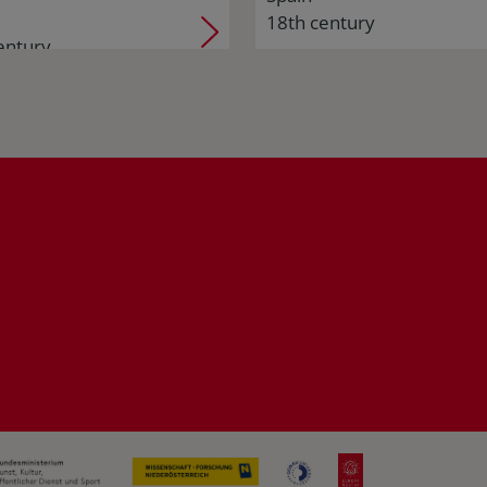
18th century
entury