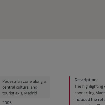
Description:
Pedestrian zone along a
The highlighting 
central cultural and
connecting Madr
tourist axis, Madrid
included the reha
2003