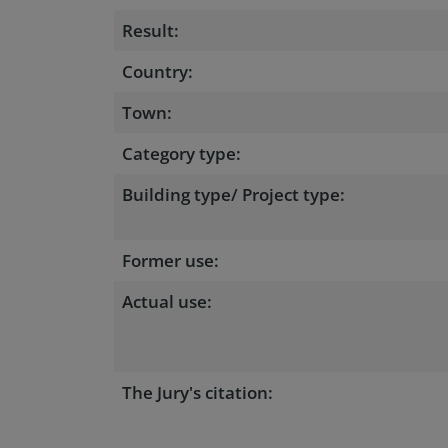
Result:
Country:
Town:
Category type:
Building type/ Project type:
Former use:
Actual use:
The Jury's citation: