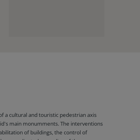
of a cultural and touristic pedestrian axis
id's main monumments. The interventions
bilitation of buildings, the control of