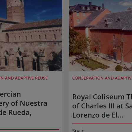
N AND ADAPTIVE REUSE
CONSERVATION AND ADAPTIV
tercian
Royal Coliseum T
ry of Nuestra
of Charles III at S
de Rueda,
Lorenzo de El…
Spain