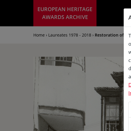
EUROPEAN HERITAGE
AWARDS ARCHIVE
Home › Laureates 1978 - 2018 ›
Restoration of Ho
T
o
w
c
d
a
D
I