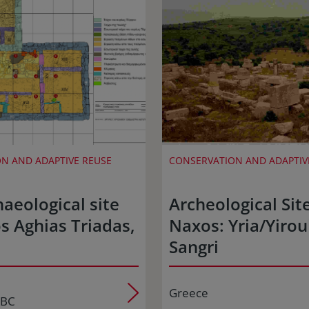
N AND ADAPTIVE REUSE
CONSERVATION AND ADAPTIV
aeological site
Archeological Site
s Aghias Triadas,
Naxos: Yria/Yiroul
Sangri
Greece
 BC