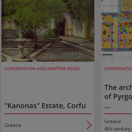
CONSERVATION AND ADAPTIVE REUSE
CONSERVATIO
The arch
of Pyrgo
"Kanonas" Estate, Corfu
…
Greece
Greece
4th century