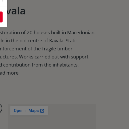
avala
storation of 20 houses built in Macedonian
le in the old centre of Kavala. Static
inforcement of the fragile timber
ructures. Works carried out with support
d contribution from the inhabitants.
ad more