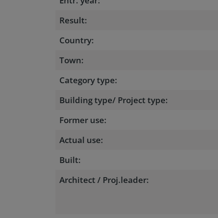
Entr. year:
Result:
Country:
Town:
Category type:
Building type/ Project type:
Former use:
Actual use:
Built:
Architect / Proj.leader: