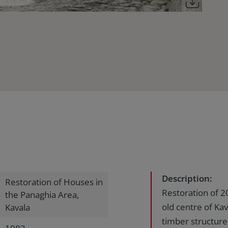
Description:
Restoration of Houses in
Restoration of 2
the Panaghia Area,
old centre of Kav
Kavala
timber structure