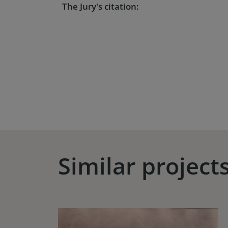
The Jury's citation:
Similar project