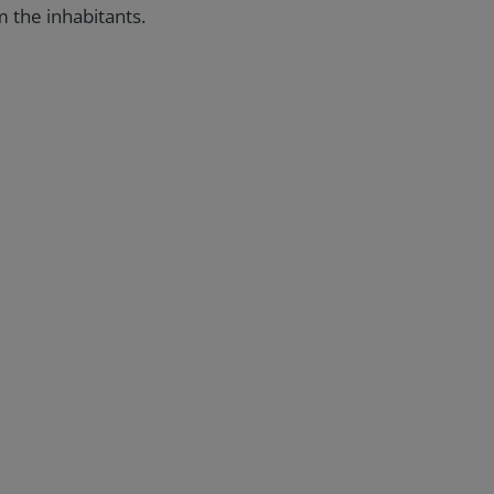
m the inhabitants.