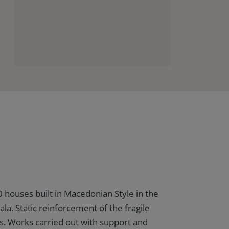
0 houses built in Macedonian Style in the
ala. Static reinforcement of the fragile
s. Works carried out with support and