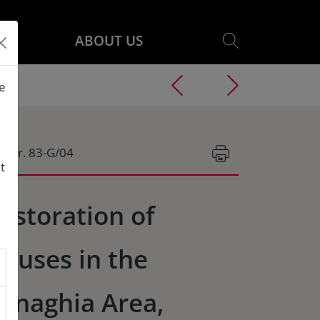
ABOUT US
he
g.Nr. 83-G/04
t
estoration of
ouses in the
anaghia Area,