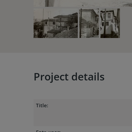
Project details
Title: