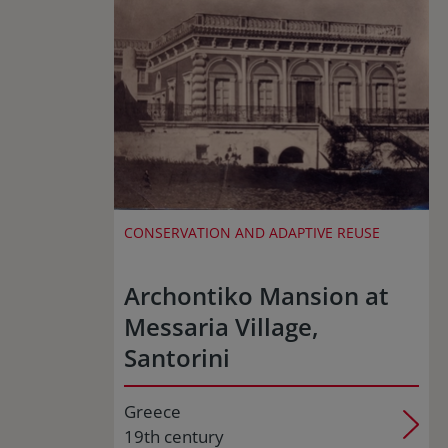
CONSERVATION AND ADAPTIVE REUSE
Archontiko Mansion at
Messaria Village,
Santorini
Greece
19th century