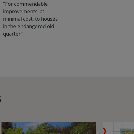
"For commendable
improvements, at
minimal cost, to houses
in the endangered old
quarter"
s