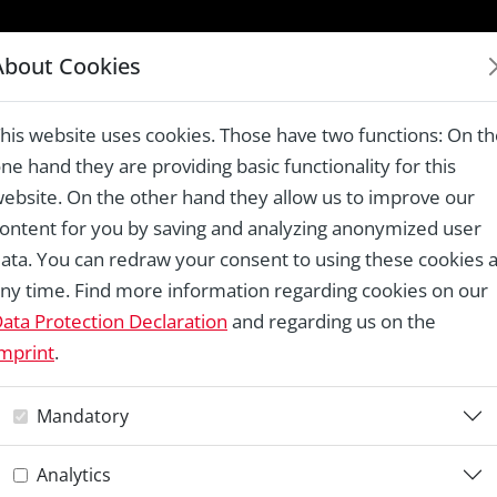
LAUREATES 1978 – 2024
About Cookies
uses in the Panaghia Area, Kavala
his website uses cookies. Those have two functions: On t
ne hand they are providing basic functionality for this
ebsite. On the other hand they allow us to improve our
ontent for you by saving and analyzing anonymized user
Re
ata. You can redraw your consent to using these cookies a
ny time. Find more information regarding cookies on our
R
ata Protection Declaration
and regarding us on the
mprint
.
H
Mandatory
P
Analytics