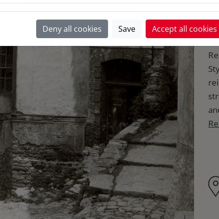
K
Deny all cookies
Save
Accept all cookies
Re
Sty
re
st
an
Re