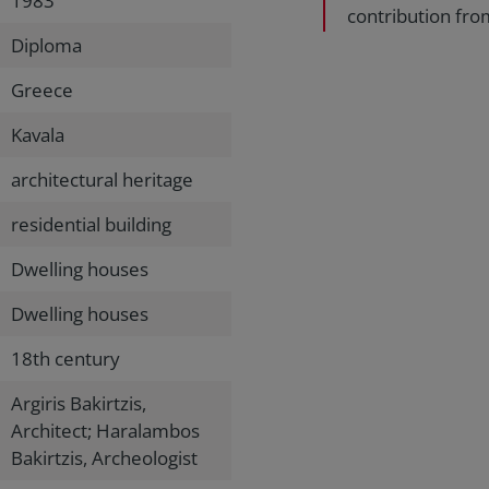
1983
contribution fro
Diploma
Greece
Kavala
architectural heritage
residential building
Dwelling houses
Dwelling houses
18th century
Argiris Bakirtzis,
Architect; Haralambos
Bakirtzis, Archeologist