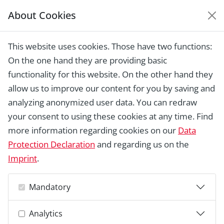
About Cookies
EUROPEAN HERITAGE
AWARDS ARCHIVE
This website uses cookies. Those have two functions:
Home › Laureates 1978 -
On the one hand they are providing basic
2018 ›
Swapmuseum
functionality for this website. On the other hand they
allow us to improve our content for you by saving and
analyzing anonymized user data. You can redraw
your consent to using these cookies at any time. Find
more information regarding cookies on our
Data
Protection Declaration
and regarding us on the
Imprint
.
Mandatory
Analytics