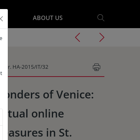
ABOUT US
he
g.Nr. HA-2015/IT/32
t
onders of Venice:
irtual online
reasures in St.