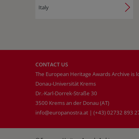
Italy
CONTACT US
The European Heritage Awards Archive is l
Donau-Universität Krems
Dr.-Karl-Dorrek-Straße 30
3500 Krems an der Donau (AT)
info
@
europanostra.at
|
(+43) 02732 893 2