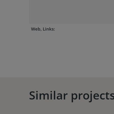
Web, Links:
Similar project