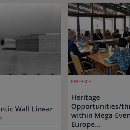
RESEARCH
Heritage
Opportunities/th
ntic Wall Linear
within Mega-Even
m
Europe…