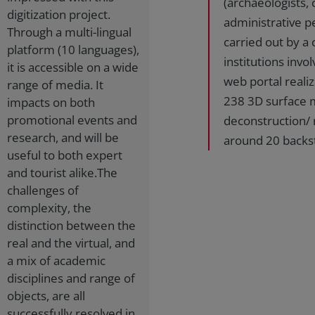
(archaeologists, 
digitization project.
administrative pe
Through a multi-lingual
carried out by a
platform (10 languages),
institutions invol
it is accessible on a wide
web portal realiz
range of media. It
238 3D surface mo
impacts on both
promotional events and
deconstruction/ r
research, and will be
around 20 backs
useful to both expert
and tourist alike.The
challenges of
complexity, the
distinction between the
real and the virtual, and
a mix of academic
disciplines and range of
objects, are all
successfully resolved in