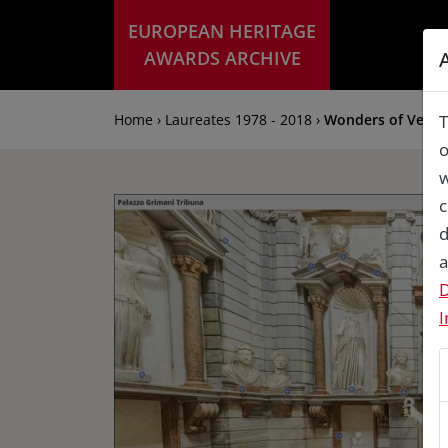
EUROPEAN HERITAGE
AWARDS ARCHIVE
Home › Laureates 1978 - 2018 ›
Wonders of Venice:
T
o
w
c
d
a
D
I