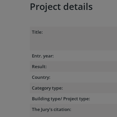
Project details
Title:
Entr. year:
Result:
Country:
Category type:
Building type/ Project type:
The Jury's citation: