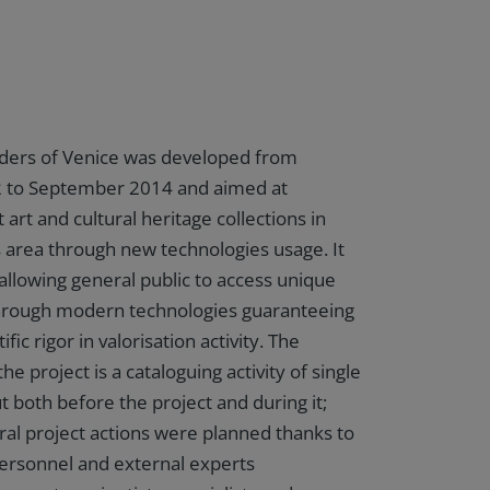
ders of Venice was developed from
 to September 2014 and aimed at
t art and cultural heritage collections in
s area through new technologies usage. It
allowing general public to access unique
through modern technologies guaranteeing
ific rigor in valorisation activity. The
the project is a cataloguing activity of single
t both before the project and during it;
ral project actions were planned thanks to
ersonnel and external experts