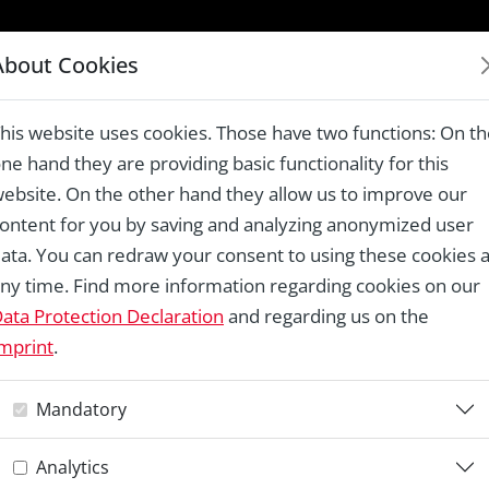
LAUREATES 1978 – 2024
About Cookies
 Virtual online treasures in St. Mark’s area
his website uses cookies. Those have two functions: On t
ne hand they are providing basic functionality for this
ebsite. On the other hand they allow us to improve our
ontent for you by saving and analyzing anonymized user
Re
ata. You can redraw your consent to using these cookies a
ny time. Find more information regarding cookies on our
W
ata Protection Declaration
and regarding us on the
mprint
.
V
Mandatory
t
Analytics