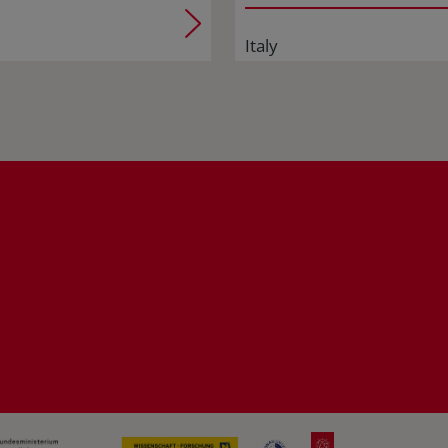
Italy