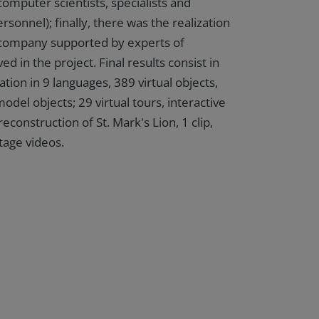
computer scientists, specialists and
rsonnel); finally, there was the realization
 company supported by experts of
ved in the project. Final results consist in
ation in 9 languages, 389 virtual objects,
del objects; 29 virtual tours, interactive
econstruction of St. Mark's Lion, 1 clip,
tage videos.