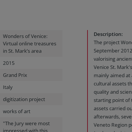
Description:
Wonders of Venice:
The project Won
Virtual online treasures
September 2012
in St. Mark’s area
valorising ancien
2015
Venice St. Mark'
Grand Prix
mainly aimed at 
cultural assets 
Italy
quality and scient
digitization project
starting point of 
assets carried ou
works of art
afterwards, seve
"The Jury were most
Veneto Region p
impressed with this