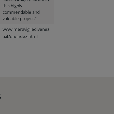
this highly
commendable and
valuable project."
www.meravigliedivenezi
a.it/en/index.html
s