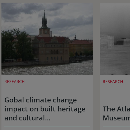
RESEARCH
RESEARCH
Gobal climate change
impact on built heritage
The Atla
and cultural…
Museu