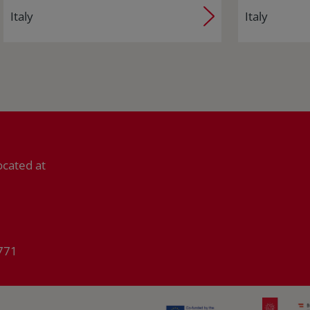
Italy
Italy
ocated at
771