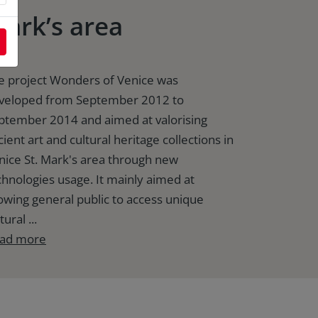
ark’s area
e project Wonders of Venice was
veloped from September 2012 to
ptember 2014 and aimed at valorising
ient art and cultural heritage collections in
nice St. Mark's area through new
chnologies usage. It mainly aimed at
lowing general public to access unique
tural ...
ad more