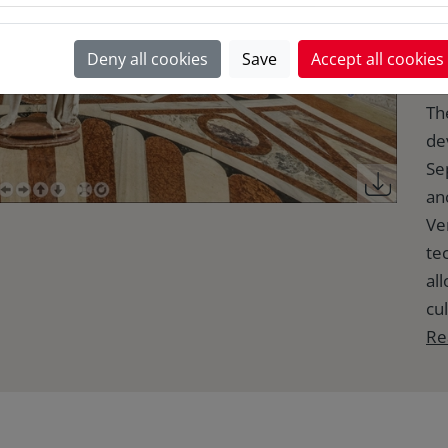
M
Deny all cookies
Save
Accept all cookies
Th
de
Se
anc
Ve
te
al
cul
Re