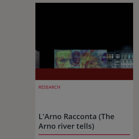
RESEARCH
L'Arno Racconta (The
Arno river tells)