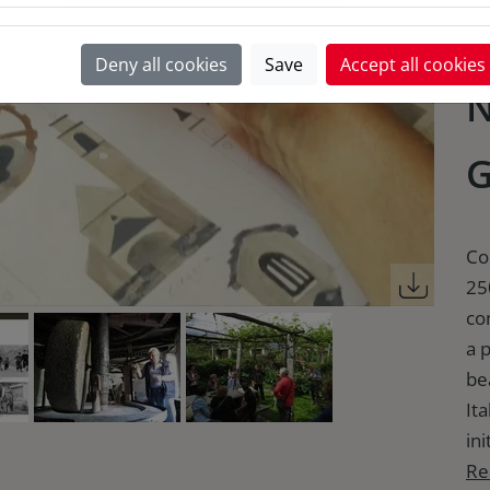
A
Deny all cookies
Save
Accept all cookies
N
G
Co
25
co
a 
be
It
ini
Re