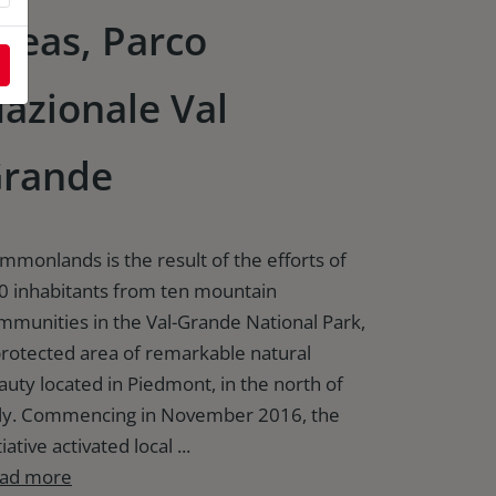
reas, Parco
azionale Val
rande
mmonlands is the result of the efforts of
0 inhabitants from ten mountain
mmunities in the Val-Grande National Park,
protected area of remarkable natural
auty located in Piedmont, in the north of
aly. Commencing in November 2016, the
tiative activated local ...
ad more