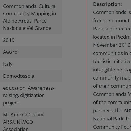
Description:
Commonlands: Cultural
Commonlands is t
Community Mapping in
from ten mounta
Alpine Areas, Parco
Nazionale Val Grande
Park, a protecte
located in Piedm
2019
November 2016, t
Award
communities in c
touristic initiat
Italy
intangible herita
Domodossola
community mappin
of their commun
education, Awareness-
Commonlands Map
raising, digitization
of the communitie
project
partners, the AR
Mr Andrea Cottini,
National Park, 
ARS.UNI.VCO
Community Founda
Association