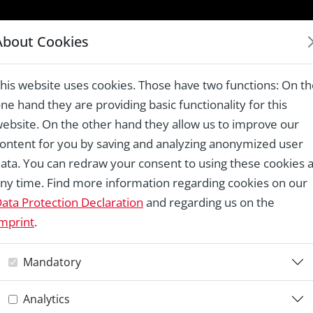
LAUREATES 1978 – 2024
About Cookies
tural Community Mapping in Alpine Areas, Parco Nazionale Val 
his website uses cookies. Those have two functions: On t
ne hand they are providing basic functionality for this
ebsite. On the other hand they allow us to improve our
ontent for you by saving and analyzing anonymized user
Re
ata. You can redraw your consent to using these cookies a
ny time. Find more information regarding cookies on our
C
ata Protection Declaration
and regarding us on the
mprint
.
C
Mandatory
M
Analytics