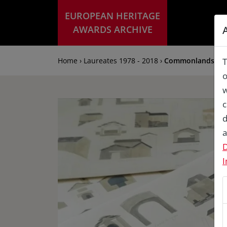
EUROPEAN HERITAGE
AWARDS ARCHIVE
Home › Laureates 1978 - 2018 ›
Commonlands: Cul
T
o
w
c
d
a
D
I