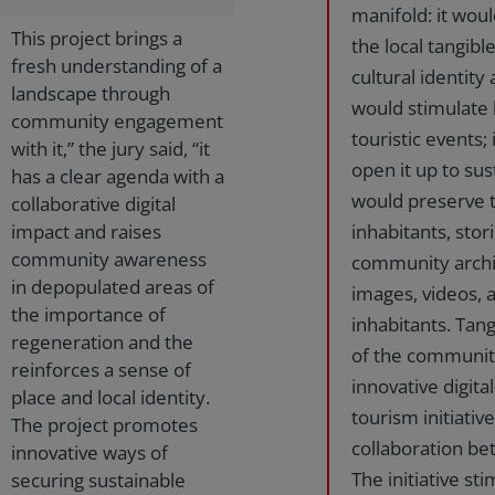
manifold: it wou
This project brings a
the local tangibl
fresh understanding of a
cultural identity
landscape through
would stimulate l
community engagement
touristic events;
with it,” the jury said, “it
open it up to sust
has a clear agenda with a
would preserve 
collaborative digital
impact and raises
inhabitants, stor
community awareness
community archive
in depopulated areas of
images, videos,
the importance of
inhabitants. Tang
regeneration and the
of the communiti
reinforces a sense of
innovative digit
place and local identity.
tourism initiativ
The project promotes
collaboration bet
innovative ways of
The initiative s
securing sustainable