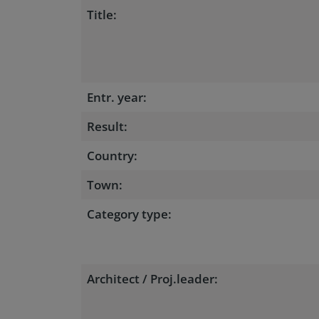
Title:
Entr. year:
Result:
Country:
Town:
Category type:
Architect / Proj.leader: