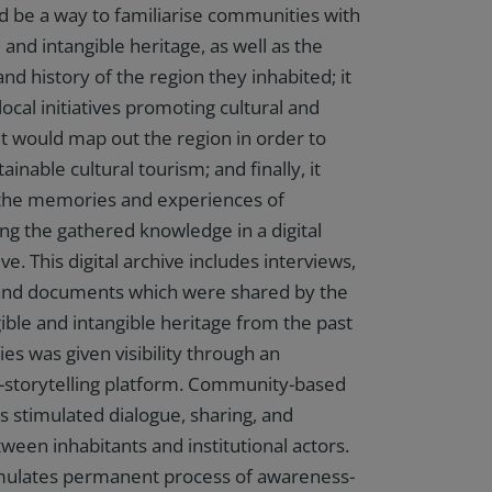
ld be a way to familiarise communities with
e and intangible heritage, as well as the
 and history of the region they inhabited; it
ocal initiatives promoting cultural and
 it would map out the region in order to
ainable cultural tourism; and finally, it
the memories and experiences of
ing the gathered knowledge in a digital
. This digital archive includes interviews,
 and documents which were shared by the
ible and intangible heritage from the past
es was given visibility through an
al-storytelling platform. Community-based
es stimulated dialogue, sharing, and
ween inhabitants and institutional actors.
timulates permanent process of awareness-