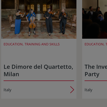
EDUCATION, TRAINING AND SKILLS
EDUCATION, T
Le Dimore del Quartetto,
The Inve
Milan
Party
Italy
Italy