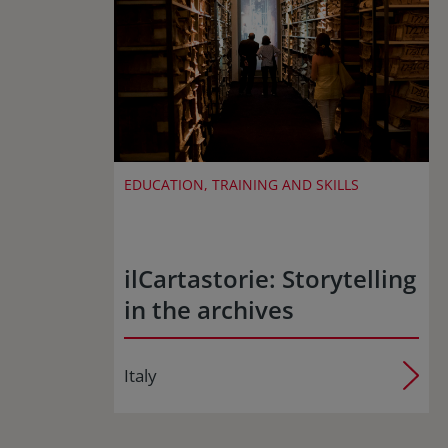
EDUCATION, TRAINING AND SKILLS
ilCartastorie: Storytelling
in the archives
Italy