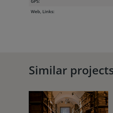
GPS:
Web, Links:
Similar project