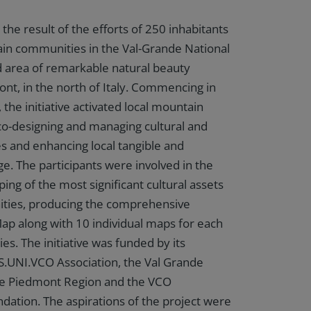
he result of the efforts of 250 inhabitants
in communities in the Val-Grande National
d area of remarkable natural beauty
ont, in the north of Italy. Commencing in
he initiative activated local mountain
o-designing and managing cultural and
ives and enhancing local tangible and
ge. The participants were involved in the
g of the most significant cultural assets
ities, producing the comprehensive
 along with 10 individual maps for each
s. The initiative was funded by its
S.UNI.VCO Association, the Val Grande
the Piedmont Region and the VCO
tion. The aspirations of the project were