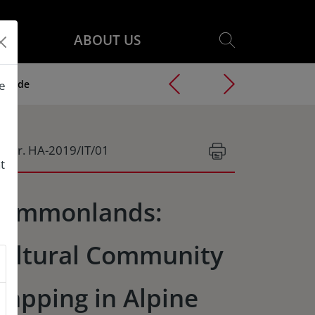
ABOUT US
Grande
he
g.Nr. HA-2019/IT/01
t
ommonlands:
ultural Community
apping in Alpine