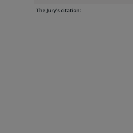
The Jury's citation: