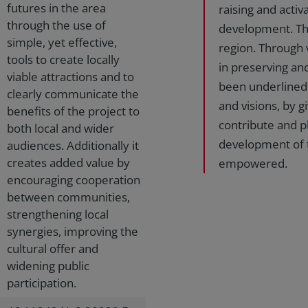
futures in the area
raising and activ
through the use of
development. The
simple, yet effective,
region. Through v
tools to create locally
in preserving an
viable attractions and to
been underlined.
clearly communicate the
and visions, by 
benefits of the project to
contribute and pl
both local and wider
development of 
audiences. Additionally it
creates added value by
empowered.
encouraging cooperation
between communities,
strengthening local
synergies, improving the
cultural offer and
widening public
participation.