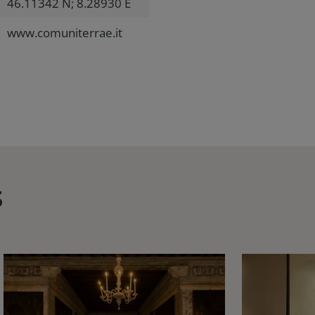
46.11342 N; 8.28930 E
www.comuniterrae.it
s