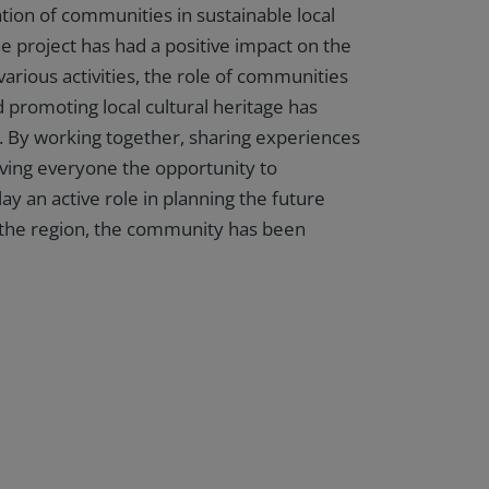
ation of communities in sustainable local
 project has had a positive impact on the
arious activities, the role of communities
d promoting local cultural heritage has
 By working together, sharing experiences
giving everyone the opportunity to
ay an active role in planning the future
the region, the community has been