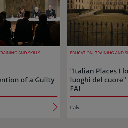
RAINING AND SKILLS
EDUCATION, TRAINING AND S
"Italian Places I lo
ntion of a Guilty
luoghi del cuore" 
FAI
Italy