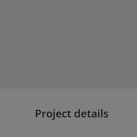
Project details