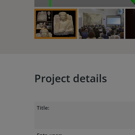
Project details
Title: