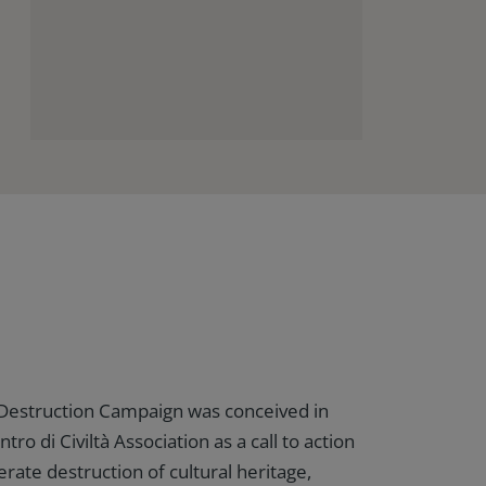
 Destruction Campaign was conceived in
tro di Civiltà Association as a call to action
erate destruction of cultural heritage,