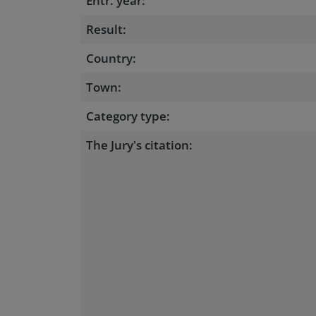
Entr. year:
Result:
Country:
Town:
Category type:
The Jury's citation: