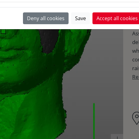
Th
Deny all cookies
Save
Accept all cookies
co
Ass
de
wh
co
rai
Re