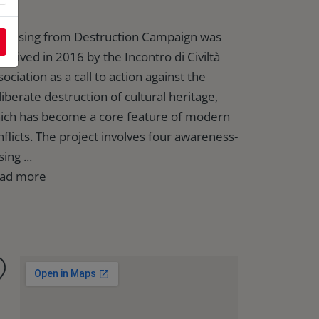
e Rising from Destruction Campaign was
nceived in 2016 by the Incontro di Civiltà
ociation as a call to action against the
liberate destruction of cultural heritage,
ich has become a core feature of modern
nflicts. The project involves four awareness-
sing ...
ad more