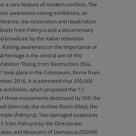
 a core feature of modern conflicts. The
four awareness-raising exhibitions, an
nference, the restoration and repatriation
busts from Palmyra and a documentary
 broadcast by the Italian television
. Raising awareness on the importance of
al heritage is the central aim of this
hibition “Rising from Destruction. Ebla,
” took place in the Colosseum, Rome from
ber 2016. It is estimated that 300,000
he exhibition, which proposed the 1:1
of three monuments destroyed by ISIS: the
l (Nimrud), the Archive Room (Ebla), the
 Temple (Palmyra). Two damaged sculptures
5 from Palmyra by the Directorate-
quities and Museums of Damascus (DGAM)