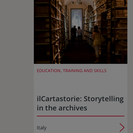
EDUCATION, TRAINING AND SKILLS
ilCartastorie: Storytelling
in the archives
Italy