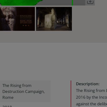
Description:
The Rising from
The Rising from
Destruction Campaign,
2016 by the Incon
Rome
against the delib