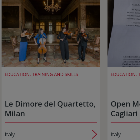
EDUCATION, TRAINING AND SKILLS
EDUCATION, T
Le Dimore del Quartetto,
Open M
Milan
Cagliari
Italy
Italy