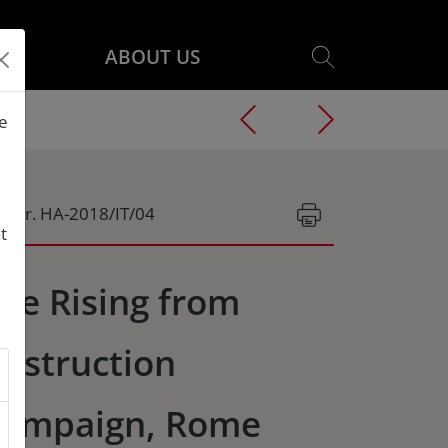
ABOUT US
he
g.Nr. HA-2018/IT/04
t
he Rising from
estruction
ampaign, Rome