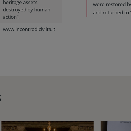
heritage assets
were restored by
destroyed by human
and returned to 
action”.
www.incontrodicivilta.it
s