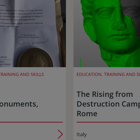
RAINING AND SKILLS
EDUCATION, TRAINING AND S
The Rising from
onuments,
Destruction Cam
Rome
Italy