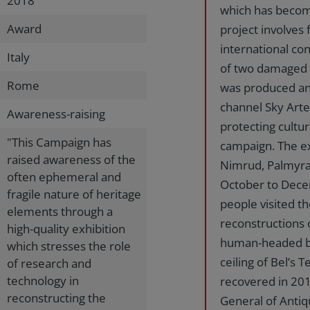
2018
which has become
Award
project involves 
international co
Italy
of two damaged 
Rome
was produced and
channel Sky Arte
Awareness-raising
protecting cultur
"This Campaign has
campaign. The ex
raised awareness of the
Nimrud, Palmyra
often ephemeral and
October to Decem
fragile nature of heritage
people visited t
elements through a
reconstructions 
high-quality exhibition
human-headed bul
which stresses the role
ceiling of Bel’s
of research and
technology in
recovered in 201
reconstructing the
General of Anti