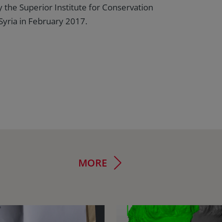
 the Superior Institute for Conservation
Syria in February 2017.
MORE