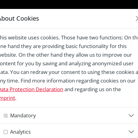
LAUREATES 1978 – 2024
About Cookies
Destruction Campaign, Rome
his website uses cookies. Those have two functions: On t
ne hand they are providing basic functionality for this
ebsite. On the other hand they allow us to improve our
ontent for you by saving and analyzing anonymized user
Re
ata. You can redraw your consent to using these cookies a
ny time. Find more information regarding cookies on our
T
ata Protection Declaration
and regarding us on the
mprint
.
D
Mandatory
C
Analytics