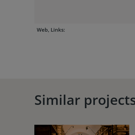
Web, Links:
Similar project