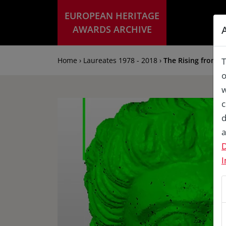
EUROPEAN HERITAGE
AWARDS ARCHIVE
Home › Laureates 1978 - 2018 ›
The Rising from 
T
o
w
c
d
a
D
I