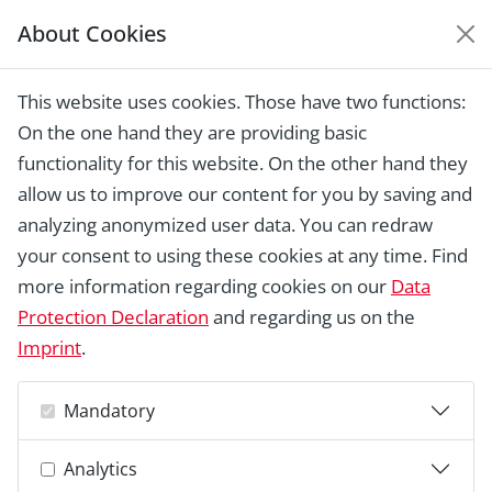
About Cookies
EUROPEAN HERITAGE
AWARDS ARCHIVE
This website uses cookies. Those have two functions:
Home › Laureates 1978 - 2018 ›
Hotel
On the one hand they are providing basic
Janssens, Brussels
functionality for this website. On the other hand they
allow us to improve our content for you by saving and
analyzing anonymized user data. You can redraw
your consent to using these cookies at any time. Find
more information regarding cookies on our
Data
Protection Declaration
and regarding us on the
Imprint
.
Mandatory
Analytics