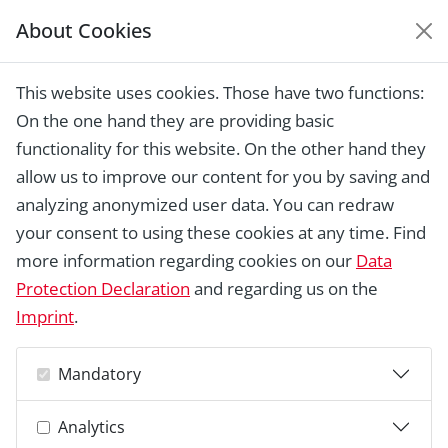
About Cookies
EUROPEAN HERITAGE
AWARDS ARCHIVE
This website uses cookies. Those have two functions:
Home › Laureates 1978 -
On the one hand they are providing basic
2018 ›
Archontiko Mansion at Messaria
Village, Santorini
functionality for this website. On the other hand they
allow us to improve our content for you by saving and
analyzing anonymized user data. You can redraw
your consent to using these cookies at any time. Find
more information regarding cookies on our
Data
Protection Declaration
and regarding us on the
Imprint
.
Mandatory
Analytics