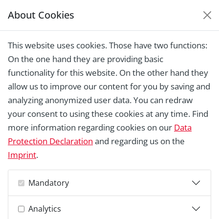
About Cookies
EUROPEAN HERITAGE
AWARDS ARCHIVE
This website uses cookies. Those have two functions:
Home › Laureates 1978 - 2018 ›
Backs
On the one hand they are providing basic
House (Haus Backs), Bad Salzuflen
functionality for this website. On the other hand they
allow us to improve our content for you by saving and
analyzing anonymized user data. You can redraw
your consent to using these cookies at any time. Find
more information regarding cookies on our
Data
Protection Declaration
and regarding us on the
Imprint
.
Mandatory
Analytics