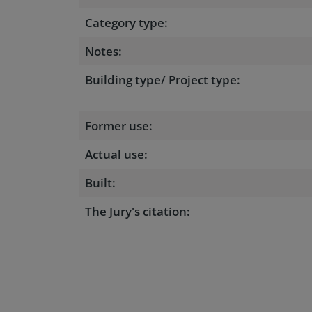
Category type:
Notes:
Building type/ Project type:
Former use:
Actual use:
Built:
The Jury's citation: