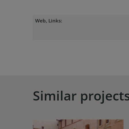
Web, Links:
Similar project