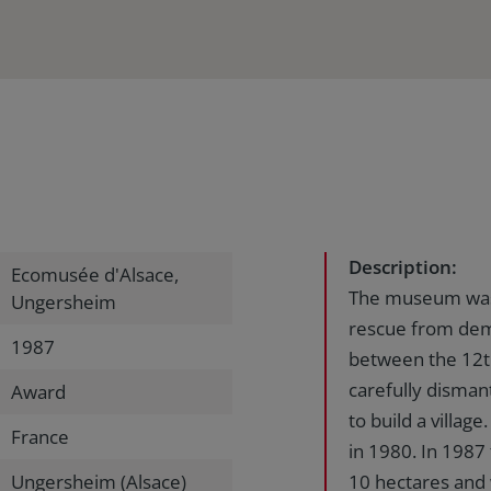
Description:
Ecomusée d'Alsace,
The museum was i
Ungersheim
rescue from demo
1987
between the 12th
carefully disman
Award
to build a villa
France
in 1980. In 1987
Ungersheim (Alsace)
10 hectares and 