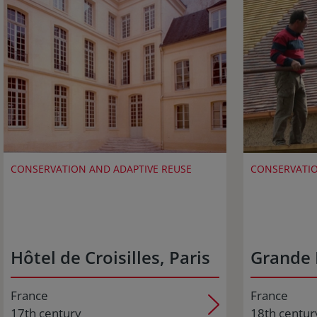
CONSERVATION AND ADAPTIVE REUSE
CONSERVATIO
Hôtel de Croisilles, Paris
Grande 
France
France
17th century
18th centur