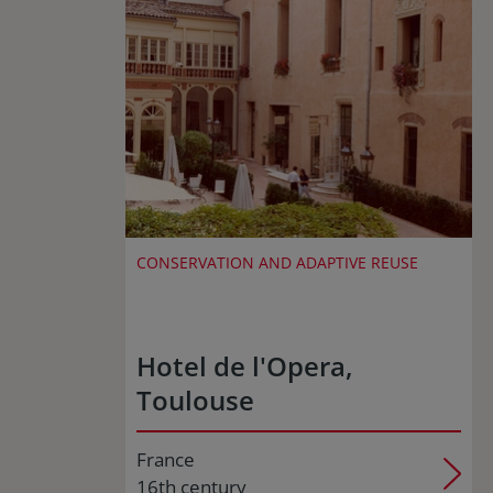
CONSERVATION AND ADAPTIVE REUSE
Hotel de l'Opera,
Toulouse
France
16th century