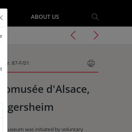
ABOUT US
he
g.Nr. 87-F/01
t
comusée d'Alsace,
ngersheim
e museum was initiated by voluntary