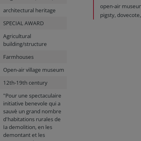
open-air museum
architectural heritage
pigsty, dovecote,
SPECIAL AWARD
Agricultural
building/structure
Farmhouses
Open-air village museum
12th-19th century
"Pour une spectaculaire
initiative benevole qui a
sauvè un grand nombre
d'habitations rurales de
Ia demolition, en les
demontant et les