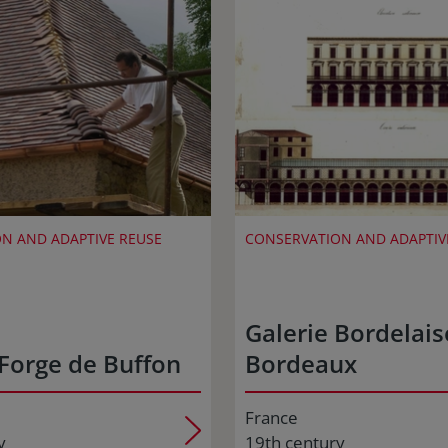
N AND ADAPTIVE REUSE
CONSERVATION AND ADAPTIV
Galerie Bordelais
Forge de Buffon
Bordeaux
France
y
19th century