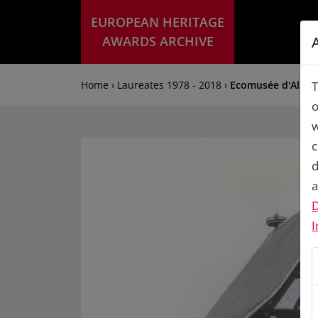
EUROPEAN HERITAGE
AWARDS ARCHIVE
Home › Laureates 1978 - 2018 ›
Ecomusée d'Alsac
T
o
w
c
d
a
D
I