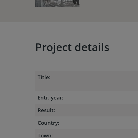
Project details
Title:
Entr. year:
Result:
Country:
Town: