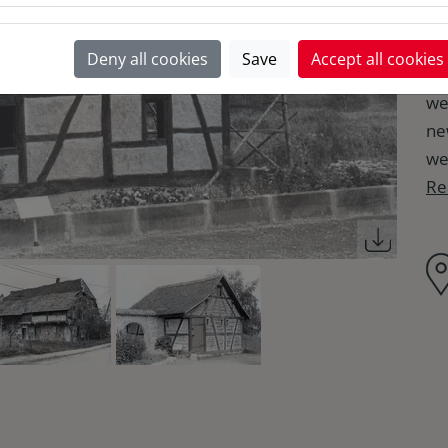
in
nu
Deny all cookies
Save
Accept all cookies
th
we
ne
we
Re