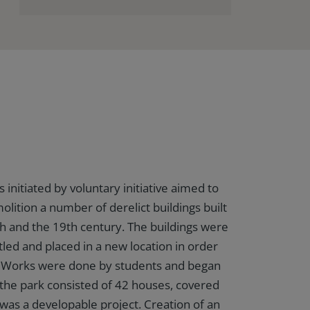
nitiated by voluntary initiative aimed to
lition a number of derelict buildings built
 and the 19th century. The buildings were
tled and placed in a new location in order
ge. Works were done by students and began
 the park consisted of 42 houses, covered
was a developable project. Creation of an