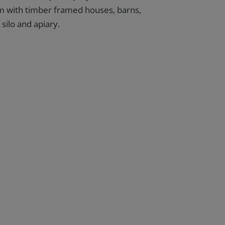
 with timber framed houses, barns,
 silo and apiary.