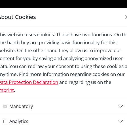
LAUREATES 1978 – 2024
About Cookies
e, Ungersheim
his website uses cookies. Those have two functions: On t
ne hand they are providing basic functionality for this
ebsite. On the other hand they allow us to improve our
ontent for you by saving and analyzing anonymized user
Re
ata. You can redraw your consent to using these cookies a
ny time. Find more information regarding cookies on our
E
ata Protection Declaration
and regarding us on the
mprint
.
U
Mandatory
Analytics
Th