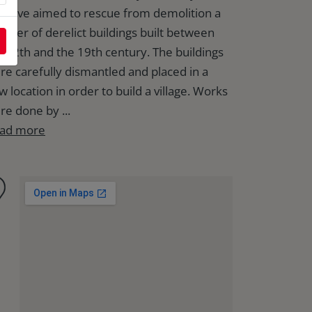
itiative aimed to rescue from demolition a
mber of derelict buildings built between
e 12th and the 19th century. The buildings
re carefully dismantled and placed in a
w location in order to build a village. Works
re done by ...
ad more