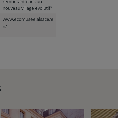
remontant dans un
nouveau village evolutif"
www.ecomusee.alsace/e
n/
s