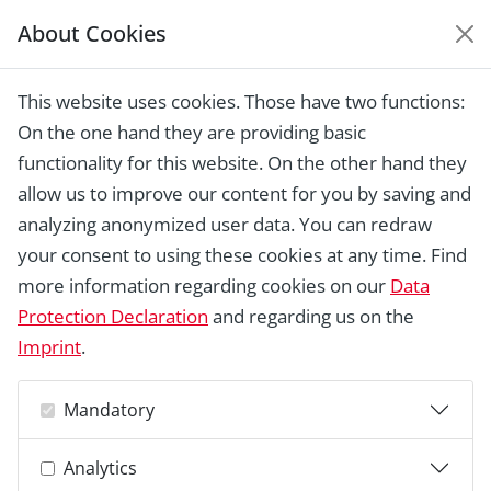
About Cookies
EUROPEAN HERITAGE
AWARDS ARCHIVE
This website uses cookies. Those have two functions:
Home › Laureates 1978 - 2018 ›
Eidsvoll
On the one hand they are providing basic
House - birthplace of an independent
Norway
functionality for this website. On the other hand they
allow us to improve our content for you by saving and
analyzing anonymized user data. You can redraw
your consent to using these cookies at any time. Find
more information regarding cookies on our
Data
Protection Declaration
and regarding us on the
Imprint
.
Mandatory
Analytics