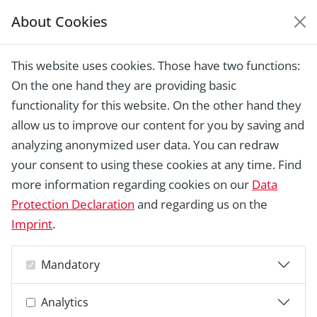
About Cookies
EUROPEAN HERITAGE
AWARDS ARCHIVE
This website uses cookies. Those have two functions:
Home › Laureates 1978 -
On the one hand they are providing basic
2018 ›
Tyholmen area, Arendal
functionality for this website. On the other hand they
allow us to improve our content for you by saving and
analyzing anonymized user data. You can redraw
your consent to using these cookies at any time. Find
more information regarding cookies on our
Data
Protection Declaration
and regarding us on the
Imprint
.
Mandatory
Analytics