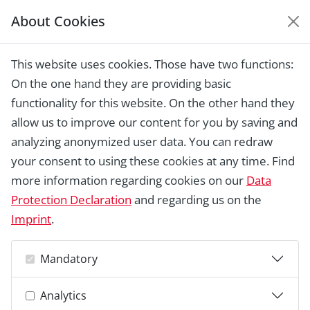
About Cookies
EUROPEAN HERITAGE
AWARDS ARCHIVE
This website uses cookies. Those have two functions:
Home › Laureates 1978 - 2018 ›
Fortified
On the one hand they are providing basic
church, Biertan
functionality for this website. On the other hand they
allow us to improve our content for you by saving and
analyzing anonymized user data. You can redraw
your consent to using these cookies at any time. Find
more information regarding cookies on our
Data
Protection Declaration
and regarding us on the
Imprint
.
Mandatory
Analytics