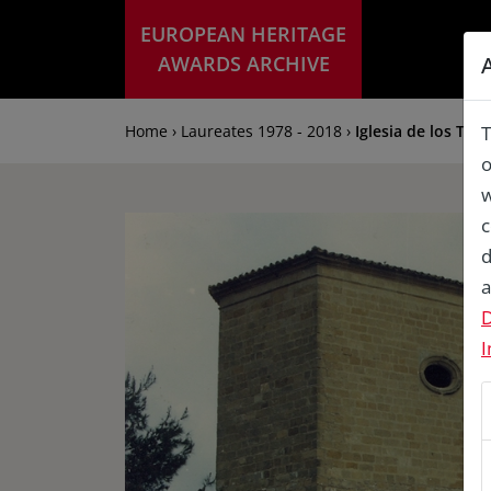
EUROPEAN HERITAGE
AWARDS ARCHIVE
Home › Laureates 1978 - 2018 ›
Iglesia de los Tri
T
o
w
c
d
a
D
I