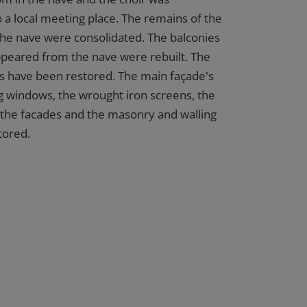
 a local meeting place. The remains of the
 the nave were consolidated. The balconies
peared from the nave were rebuilt. The
es have been restored. The main façade's
ng windows, the wrought iron screens, the
n the facades and the masonry and walling
tored.