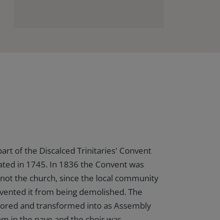
art of the Discalced Trinitaries' Convent
ated in 1745. In 1836 the Convent was
not the church, since the local community
vented it from being demolished. The
tored and transformed into as Assembly
m in the nave and the choir was