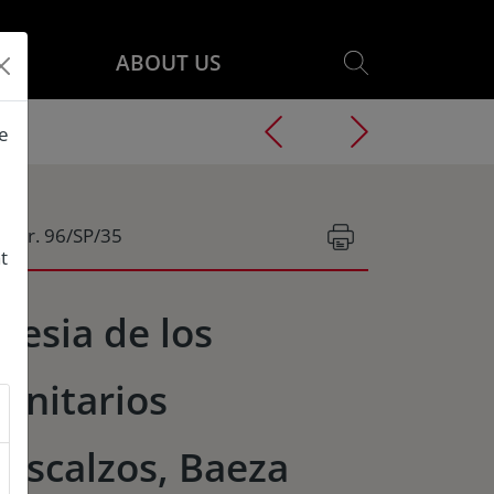
ABOUT US
he
g.Nr. 96/SP/35
t
glesia de los
rinitarios
escalzos, Baeza