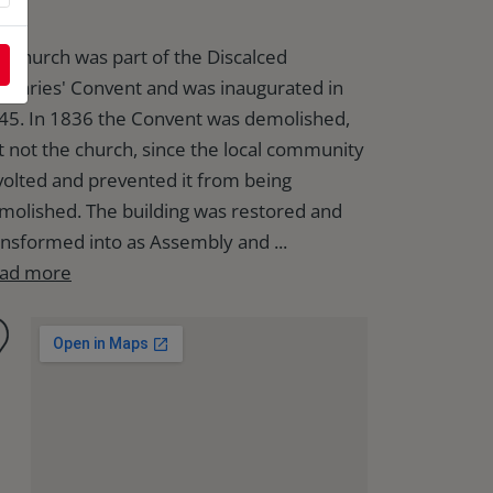
e church was part of the Discalced
initaries' Convent and was inaugurated in
45. In 1836 the Convent was demolished,
t not the church, since the local community
volted and prevented it from being
molished. The building was restored and
ansformed into as Assembly and ...
ad more