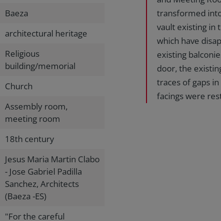
Baeza
transformed into
vault existing in
architectural heritage
which have disap
Religious
existing balconi
building/memorial
door, the existi
traces of gaps i
Church
facings were res
Assembly room,
meeting room
18th century
Jesus Maria Martin Clabo
- Jose Gabriel Padilla
Sanchez, Architects
(Baeza -ES)
"For the careful