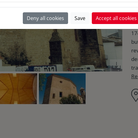
Th
Deny all cookies
Save
Accept all cookies
Tr
17
bu
re
de
tr
Re