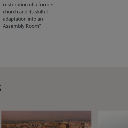
restoration of a former
church and its skilful
adaptation into an
Assembly Room"
s