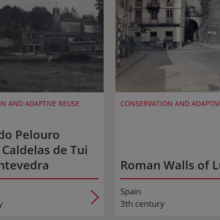
N AND ADAPTIVE REUSE
CONSERVATION AND ADAPTIV
do Pelouro
 Caldelas de Tui
ntevedra
Roman Walls of 
Spain
y
3th century