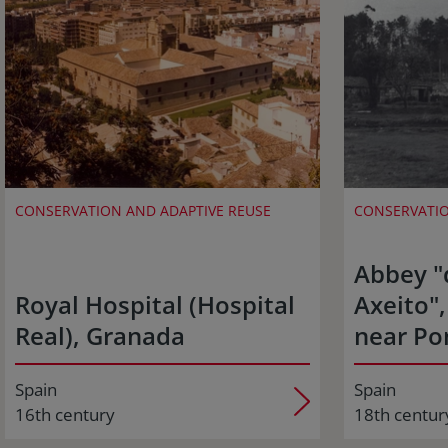
CONSERVATION AND ADAPTIVE REUSE
CONSERVATIO
Abbey "
Royal Hospital (Hospital
Axeito",
Real), Granada
near Po
Spain
Spain
16th century
18th centur