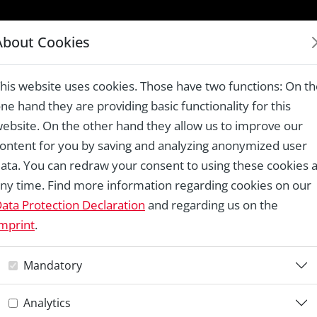
LAUREATES 1978 – 2024
About Cookies
nitarios Descalzos, Baeza
his website uses cookies. Those have two functions: On t
ne hand they are providing basic functionality for this
ebsite. On the other hand they allow us to improve our
ontent for you by saving and analyzing anonymized user
Re
ata. You can redraw your consent to using these cookies a
ny time. Find more information regarding cookies on our
I
ata Protection Declaration
and regarding us on the
mprint
.
T
Mandatory
D
Analytics