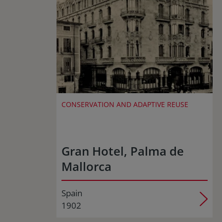
CONSERVATION AND ADAPTIVE REUSE
Gran Hotel, Palma de
Mallorca
Spain
1902