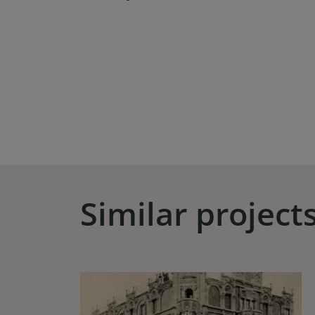
Similar project