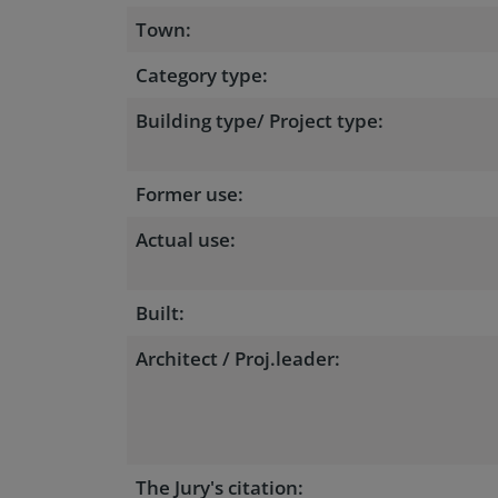
Town:
Category type:
Building type/ Project type:
Former use:
Actual use:
Built:
Architect / Proj.leader:
The Jury's citation: