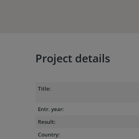
Project details
Title:
Entr. year:
Result:
Country: