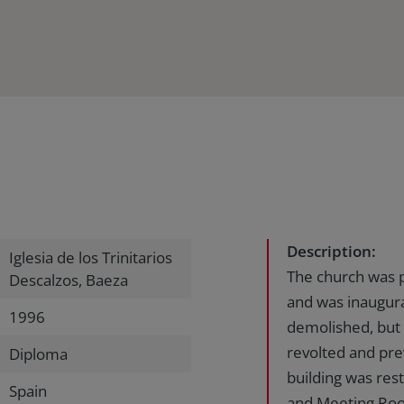
Description:
Iglesia de los Trinitarios
The church was p
Descalzos, Baeza
and was inaugur
1996
demolished, but 
revolted and pre
Diploma
building was res
Spain
and Meeting Roo