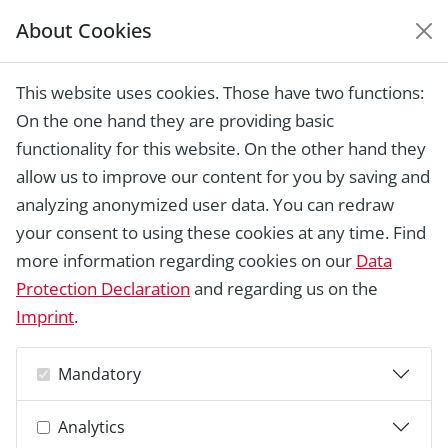
About Cookies
EUROPEAN HERITAGE
AWARDS ARCHIVE
This website uses cookies. Those have two functions:
Home › Laureates 1978 - 2018 ›
Royal
On the one hand they are providing basic
Botanic Gardens, Kew
functionality for this website. On the other hand they
allow us to improve our content for you by saving and
analyzing anonymized user data. You can redraw
your consent to using these cookies at any time. Find
more information regarding cookies on our
Data
Protection Declaration
and regarding us on the
Imprint
.
Mandatory
Analytics