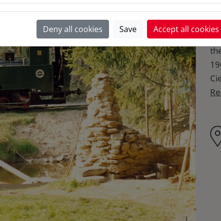
of 
It
Deny all cookies
Save
Accept all cookies
Slo
th
19
Cie
Re