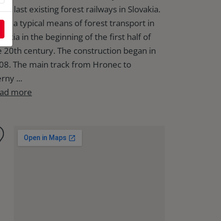
the last existing forest railways in Slovakia.
 was a typical means of forest transport in
vakia in the beginning of the first half of
e 20th century. The construction began in
08. The main track from Hronec to
rny ...
ad more