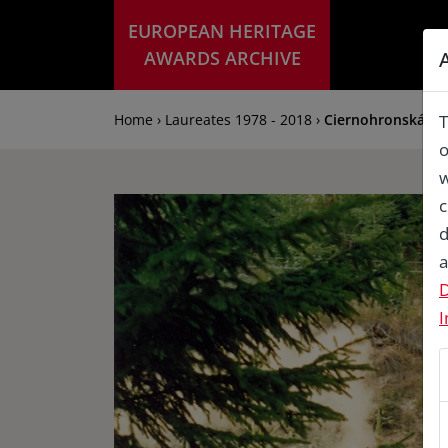
EUROPEAN HERITAGE
AWARDS ARCHIVE
Home › Laureates 1978 - 2018 ›
Ciernohronská for
T
o
w
c
d
a
D
I