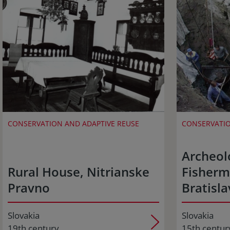
CONSERVATION AND ADAPTIVE REUSE
CONSERVATIO
Archeolo
Rural House, Nitrianske
Fisherm
Pravno
Bratisla
Slovakia
Slovakia
19th century
15th centur