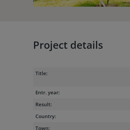
Project details
Title:
Entr. year:
Result:
Country:
Town: