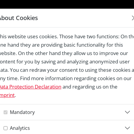
LAUREATES 1978 – 2024
About Cookies
est railway, Cierny Balog
his website uses cookies. Those have two functions: On t
ne hand they are providing basic functionality for this
ebsite. On the other hand they allow us to improve our
ontent for you by saving and analyzing anonymized user
Re
ata. You can redraw your consent to using these cookies a
ny time. Find more information regarding cookies on our
C
ata Protection Declaration
and regarding us on the
mprint
.
r
Mandatory
Analytics
Th