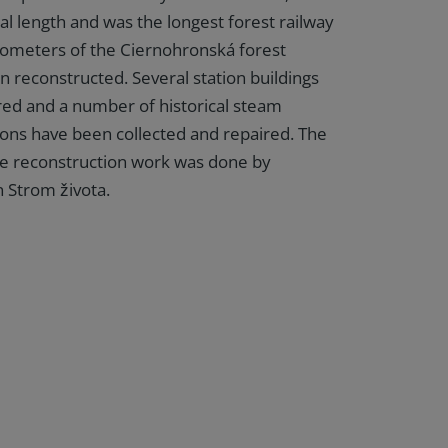
al length and was the longest forest railway
kilometers of the Ciernohronská forest
n reconstructed. Several station buildings
ed and a number of historical steam
ons have been collected and repaired. The
the reconstruction work was done by
n Strom života.