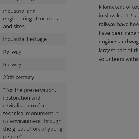
kilometers of tot
industrial and
in Slovakia. 12 
engineering structures
railway have bee
and sites
have been repair
industrial heritage
engines and wag
largest part of 
Railway
volunteers withi
Railway
20th century
"For the preservation,
restoration and
revitalisation of a
technical monument in
its enviranment through
the great effort of young
people"