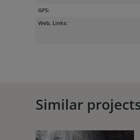
GPS:
Web, Links:
Similar project