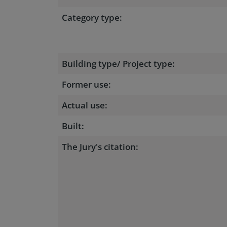
Category type:
Building type/ Project type:
Former use:
Actual use:
Built:
The Jury's citation: