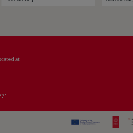
ocated at
771