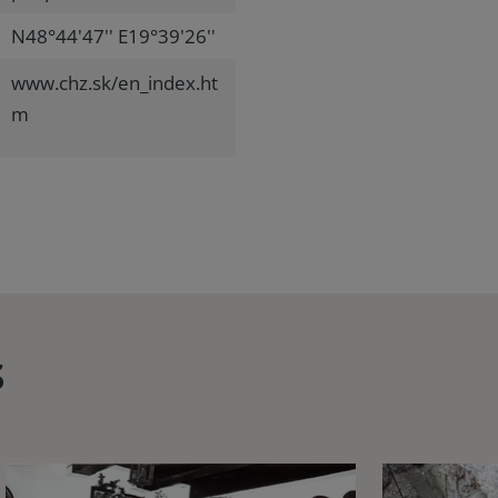
N48°44'47'' E19°39'26''
www.chz.sk/en_index.ht
m
s