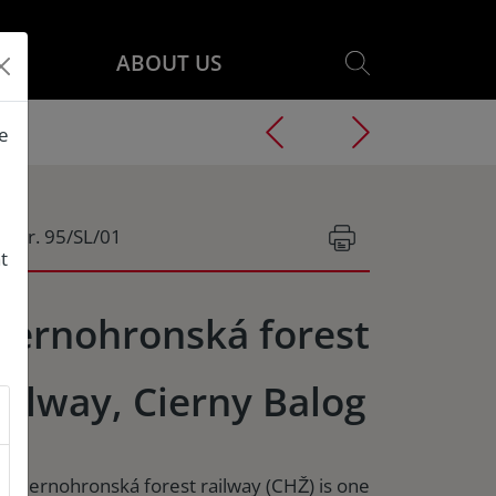
ABOUT US
he
g.Nr. 95/SL/01
t
iernohronská forest
ailway, Cierny Balog
e Ciernohronská forest railway (CHŽ) is one