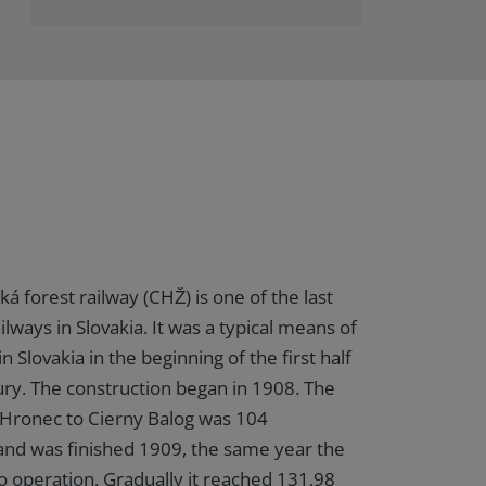
á forest railway (CHŽ) is one of the last
ailways in Slovakia. It was a typical means of
n Slovakia in the beginning of the first half
ury. The construction began in 1908. The
 Hronec to Cierny Balog was 104
and was finished 1909, the same year the
to operation. Gradually it reached 131,98