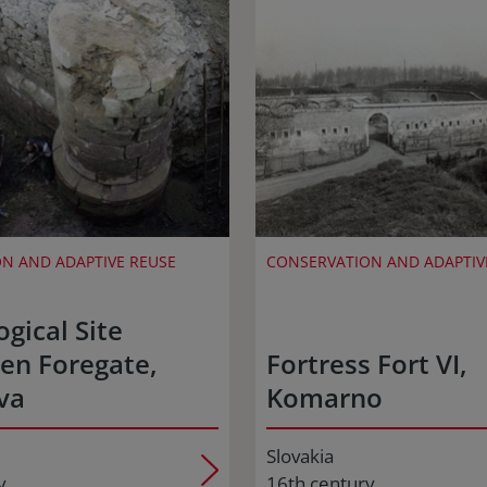
N AND ADAPTIVE REUSE
CONSERVATION AND ADAPTIV
gical Site
en Foregate,
Fortress Fort VI,
va
Komarno
Slovakia
y
16th century