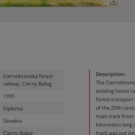
Description:
Ciernohronská forest
The Ciernohronsk
railway, Cierny Balog
existing forest r
1995
forest transport i
of the 20th cent
Diploma
main track from
Slovakia
kilometers long 
Čierny Balog
track was put in