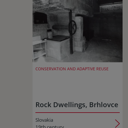
CONSERVATION AND ADAPTIVE REUSE
Rock Dwellings, Brhlovce
Slovakia
19th century