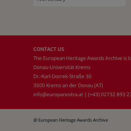
CONTACT US
The European Heritage Awards Archive is l
Donau-Universität Krems
Dr.-Karl-Dorrek-Straße 30
3500 Krems an der Donau (AT)
info
@
europanostra.at
|
(+43) 02732 893 2
@ European Heritage Awards Archive