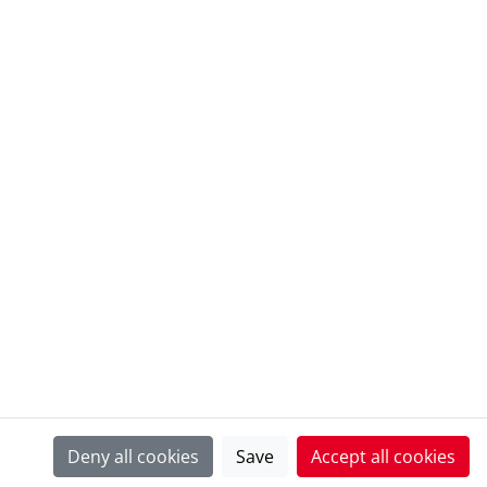
@ European Heritage Awards Archive
Deny all cookies
Save
Accept all cookies