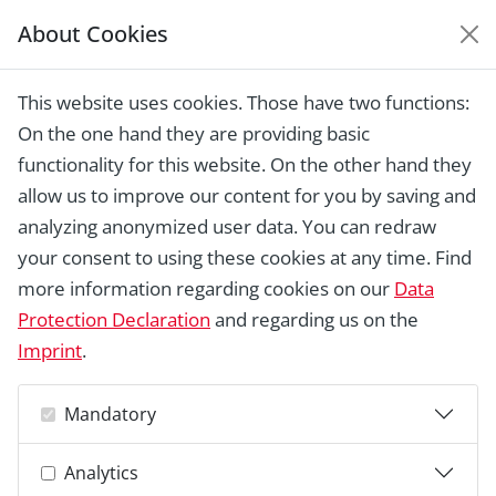
About Cookies
EUROPEAN HERITAGE
AWARDS ARCHIVE
This website uses cookies. Those have two functions:
Home › Laureates 1978 - 2018 ›
Glasgow
On the one hand they are providing basic
Vennel, Irvine
functionality for this website. On the other hand they
allow us to improve our content for you by saving and
analyzing anonymized user data. You can redraw
your consent to using these cookies at any time. Find
more information regarding cookies on our
Data
Protection Declaration
and regarding us on the
Imprint
.
Mandatory
Analytics