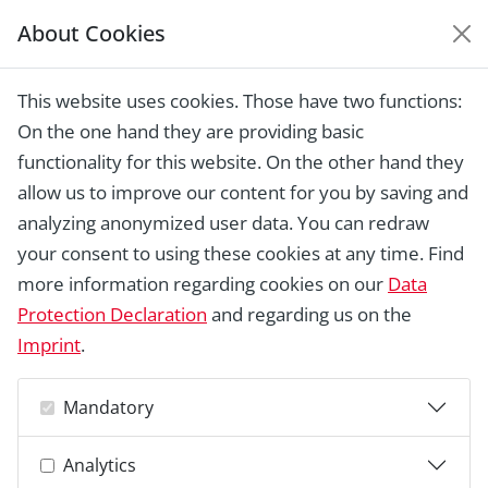
About Cookies
EUROPEAN HERITAGE
AWARDS ARCHIVE
This website uses cookies. Those have two functions:
Home › Laureates 1978 -
On the one hand they are providing basic
2018 ›
Monastery of St. Katharinen, St.
Gallen
functionality for this website. On the other hand they
allow us to improve our content for you by saving and
analyzing anonymized user data. You can redraw
your consent to using these cookies at any time. Find
more information regarding cookies on our
Data
Protection Declaration
and regarding us on the
Imprint
.
Mandatory
Analytics