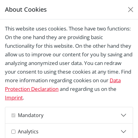
About Cookies
EUROPEAN HERITAGE
AWARDS ARCHIVE
This website uses cookies. Those have two functions:
Home › Laureates 1978 -
On the one hand they are providing basic
2018 ›
Øksnehallen, Copenhagen
functionality for this website. On the other hand they
allow us to improve our content for you by saving and
analyzing anonymized user data. You can redraw
your consent to using these cookies at any time. Find
more information regarding cookies on our
Data
Protection Declaration
and regarding us on the
Imprint
.
Mandatory
Analytics