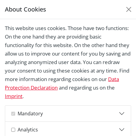
About Cookies
EUROPEAN HERITAGE
AWARDS ARCHIVE
This website uses cookies. Those have two functions:
Home › Laureates 1978 -
On the one hand they are providing basic
2018 ›
Recovery and Consolidation of
the Roman Theatre of Medellín
functionality for this website. On the other hand they
allow us to improve our content for you by saving and
analyzing anonymized user data. You can redraw
your consent to using these cookies at any time. Find
more information regarding cookies on our
Data
Protection Declaration
and regarding us on the
Imprint
.
Mandatory
Analytics