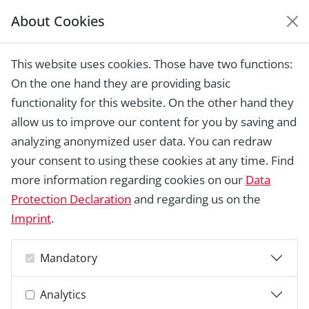
About Cookies
EUROPEAN HERITAGE
AWARDS ARCHIVE
This website uses cookies. Those have two functions:
Home › Laureates 1978 -
On the one hand they are providing basic
2018 ›
Papaverhof, The Hague
functionality for this website. On the other hand they
allow us to improve our content for you by saving and
analyzing anonymized user data. You can redraw
your consent to using these cookies at any time. Find
more information regarding cookies on our
Data
Protection Declaration
and regarding us on the
Imprint
.
Mandatory
Analytics