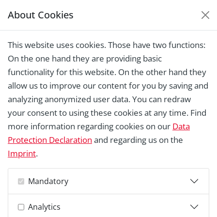
About Cookies
EUROPEAN HERITAGE
AWARDS ARCHIVE
This website uses cookies. Those have two functions:
Home › Laureates 1978 - 2018 ›
Ruins of
On the one hand they are providing basic
the Monastery of San Pedro de
Eslonzare
functionality for this website. On the other hand they
allow us to improve our content for you by saving and
analyzing anonymized user data. You can redraw
your consent to using these cookies at any time. Find
more information regarding cookies on our
Data
Protection Declaration
and regarding us on the
Imprint
.
Mandatory
Analytics