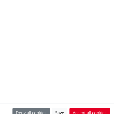
@ European Heritage Awards Archive
Deny all cookies
Save
Accept all cookies