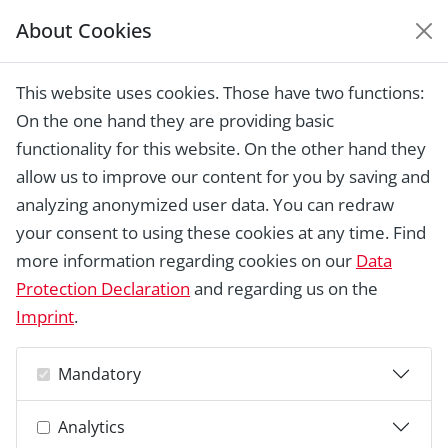
About Cookies
EUROPEAN HERITAGE
AWARDS ARCHIVE
This website uses cookies. Those have two functions:
Home › Laureates 1978 -
On the one hand they are providing basic
2018 ›
Thatched House, Kirkeby
functionality for this website. On the other hand they
allow us to improve our content for you by saving and
analyzing anonymized user data. You can redraw
your consent to using these cookies at any time. Find
more information regarding cookies on our
Data
Protection Declaration
and regarding us on the
Imprint
.
Mandatory
Analytics