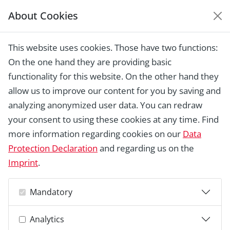
About Cookies
EUROPEAN HERITAGE
AWARDS ARCHIVE
This website uses cookies. Those have two functions:
Home › Laureates 1978 - 2018 ›
Bellevue
On the one hand they are providing basic
Theatre, Klampenborg
functionality for this website. On the other hand they
allow us to improve our content for you by saving and
analyzing anonymized user data. You can redraw
your consent to using these cookies at any time. Find
more information regarding cookies on our
Data
Protection Declaration
and regarding us on the
Imprint
.
Mandatory
Analytics