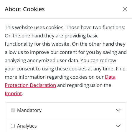
About Cookies
EUROPEAN HERITAGE
AWARDS ARCHIVE
This website uses cookies. Those have two functions:
Home › Laureates 1978 - 2018 ›
Gallico
On the one hand they are providing basic
Castle and the village of Montecalvoli at
the source of the River Asso
functionality for this website. On the other hand they
allow us to improve our content for you by saving and
analyzing anonymized user data. You can redraw
your consent to using these cookies at any time. Find
more information regarding cookies on our
Data
Protection Declaration
and regarding us on the
Imprint
.
Mandatory
Analytics