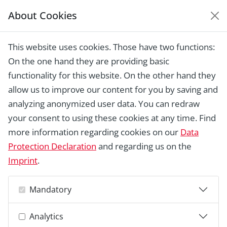
About Cookies
EUROPEAN HERITAGE
AWARDS ARCHIVE
This website uses cookies. Those have two functions:
Home › Laureates 1978 - 2018 ›
Porte du
On the one hand they are providing basic
Paradis (1) / Malterie (2), Bruges
functionality for this website. On the other hand they
allow us to improve our content for you by saving and
analyzing anonymized user data. You can redraw
your consent to using these cookies at any time. Find
more information regarding cookies on our
Data
Protection Declaration
and regarding us on the
Imprint
.
Mandatory
Analytics