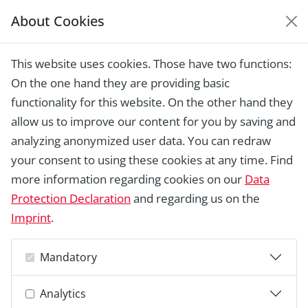
About Cookies
EUROPEAN HERITAGE
AWARDS ARCHIVE
This website uses cookies. Those have two functions:
Home › Laureates 1978 - 2018 ›
The
On the one hand they are providing basic
Cavalry Barracks (Ridehuset and
Officersbygningen), Århus
functionality for this website. On the other hand they
allow us to improve our content for you by saving and
analyzing anonymized user data. You can redraw
your consent to using these cookies at any time. Find
more information regarding cookies on our
Data
Protection Declaration
and regarding us on the
Imprint
.
Mandatory
Analytics