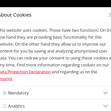
LAUREATES 1978 – 2024
About Cookies
ck, Klein-Königsförde
his website uses cookies. Those have two functions: On t
ne hand they are providing basic functionality for this
ebsite. On the other hand they allow us to improve our
ontent for you by saving and analyzing anonymized user
Re
ata. You can redraw your consent to using these cookies a
ny time. Find more information regarding cookies on our
T
ata Protection Declaration
and regarding us on the
mprint
.
K
Mandatory
Analytics
Re