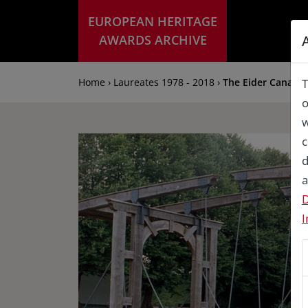
EUROPEAN HERITAGE
AWARDS ARCHIVE
Home › Laureates 1978 - 2018 ›
The Eider Canal lo
T
o
w
c
d
a
D
I