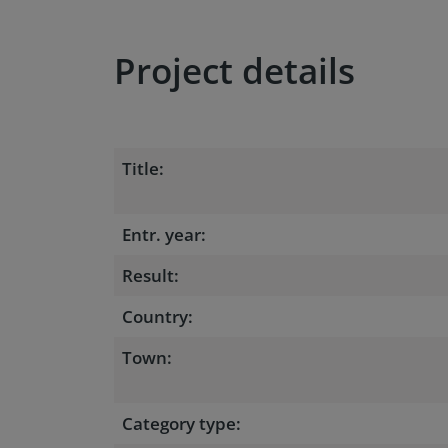
Project details
Title:
Entr. year:
Result:
Country:
Town:
Category type: