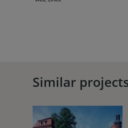
Similar project