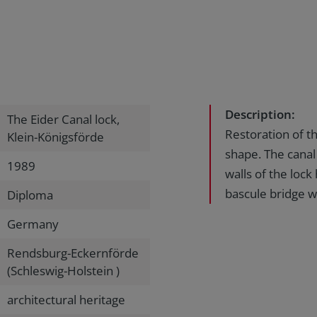
Description:
The Eider Canal lock,
Restoration of th
Klein-Königsförde
shape. The canal
1989
walls of the loc
bascule bridge wa
Diploma
Germany
Rendsburg-Eckernförde
(Schleswig-Holstein )
architectural heritage