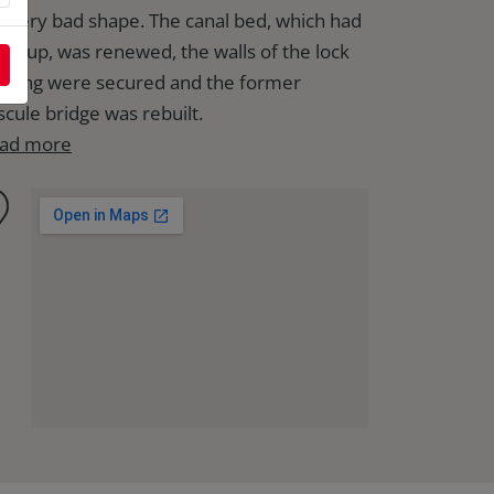
 a very bad shape. The canal bed, which had
lted up, was renewed, the walls of the lock
using were secured and the former
scule bridge was rebuilt.
ad more