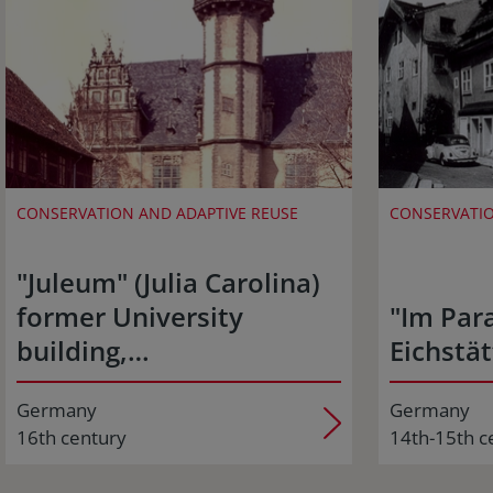
CONSERVATION AND ADAPTIVE REUSE
CONSERVATIO
"Juleum" (Julia Carolina)
former University
"Im Para
building,…
Eichstät
Germany
Germany
16th century
14th-15th c