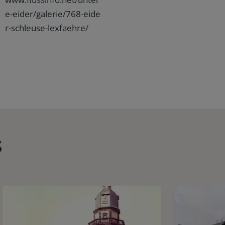
e-eider/galerie/768-eide
r-schleuse-lexfaehre/
s