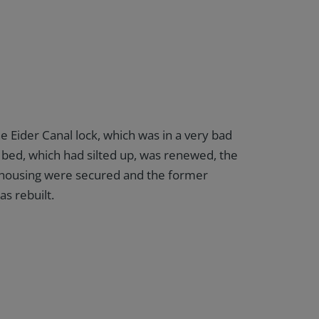
e Eider Canal lock, which was in a very bad
 bed, which had silted up, was renewed, the
k housing were secured and the former
s rebuilt.