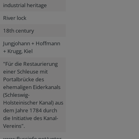
industrial heritage
River lock
18th century
Jungjohann + Hoffmann
+ Krugg, Kiel
"Für die Restaurierung
einer Schleuse mit
Portalbrücke des
ehemaligen Eiderkanals
(Schleswig-
Holsteinischer Kanal) aus
dem Jahre 1784 durch
die Initiative des Kanal-
Vereins".
www.flussinfo.net/unter