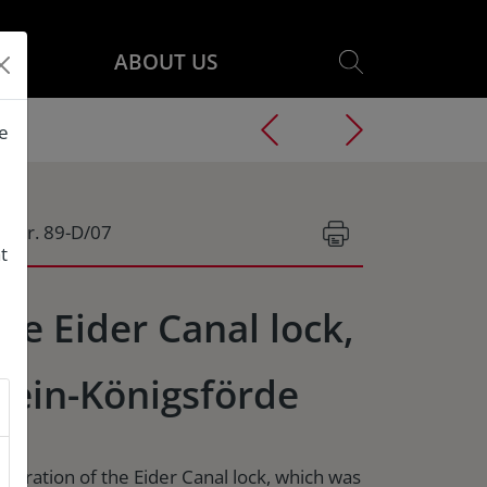
ABOUT US
he
g.Nr. 89-D/07
t
he Eider Canal lock,
lein-Königsförde
storation of the Eider Canal lock, which was