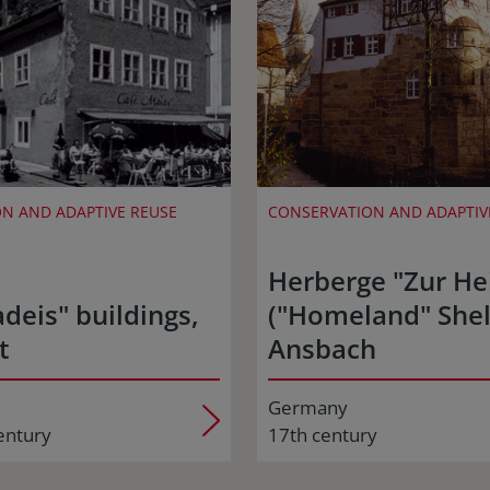
N AND ADAPTIVE REUSE
CONSERVATION AND ADAPTIV
Herberge "Zur He
deis" buildings,
("Homeland" Shel
t
Ansbach
Germany
entury
17th century