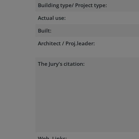
Building type/ Project type:
Actual use:
Built:
Architect / Proj.leader:
The Jury's citation:
Web, Links: