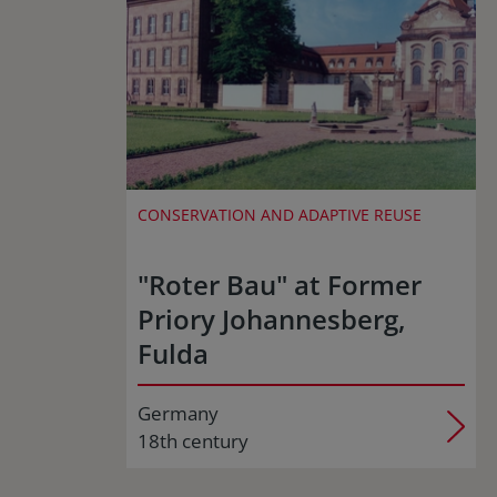
CONSERVATION AND ADAPTIVE REUSE
"Roter Bau" at Former
Priory Johannesberg,
Fulda
Germany
18th century