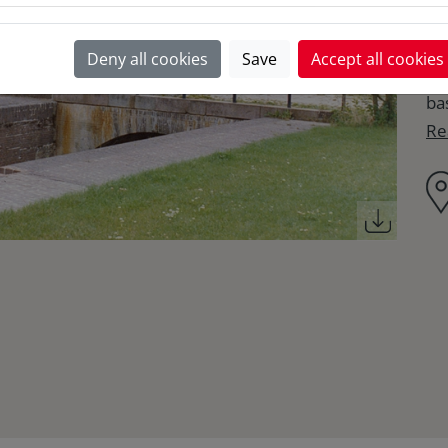
in
si
Deny all cookies
Save
Accept all cookies
ho
ba
Re