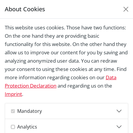
About Cookies
EUROPEAN HERITAGE
AWARDS ARCHIVE
This website uses cookies. Those have two functions:
Home › Laureates 1978 - 2018 ›
Villa
On the one hand they are providing basic
Boveri, Baden
functionality for this website. On the other hand they
allow us to improve our content for you by saving and
analyzing anonymized user data. You can redraw
your consent to using these cookies at any time. Find
more information regarding cookies on our
Data
Protection Declaration
and regarding us on the
Imprint
.
Mandatory
Analytics