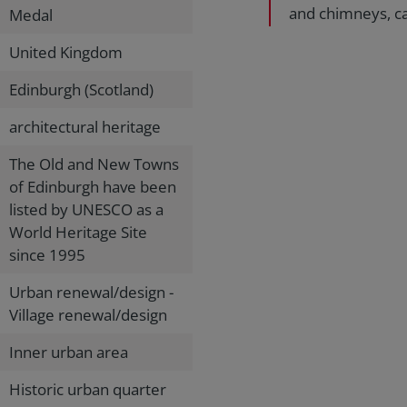
and chimneys, ca
Medal
United Kingdom
Edinburgh (Scotland)
architectural heritage
The Old and New Towns
of Edinburgh have been
listed by UNESCO as a
World Heritage Site
since 1995
Urban renewal/design -
Village renewal/design
Inner urban area
Historic urban quarter