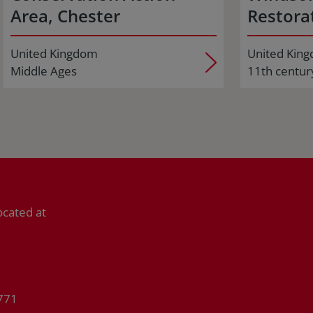
Area, Chester
Restorat
United Kingdom
United Kin
Middle Ages
11th centur
ocated at
771