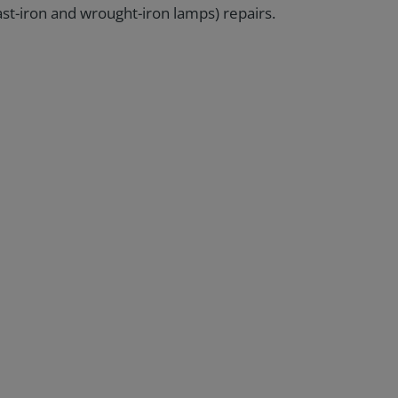
st-iron and wrought-iron lamps) repairs.