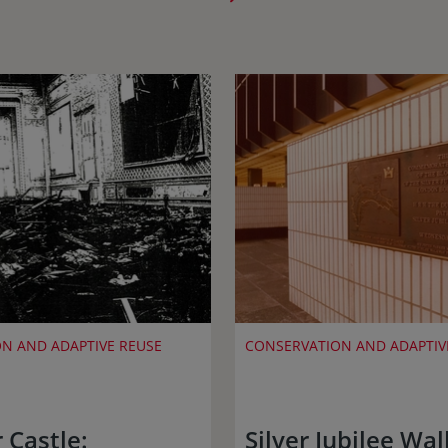
N AND ADAPTIVE REUSE
CONSERVATION AND ADAPTIV
 Castle:
Silver Jubilee Wa