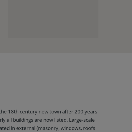
the 18th century new town after 200 years
rly all buildings are now listed. Large-scale
ated in external (masonry, windows, roofs