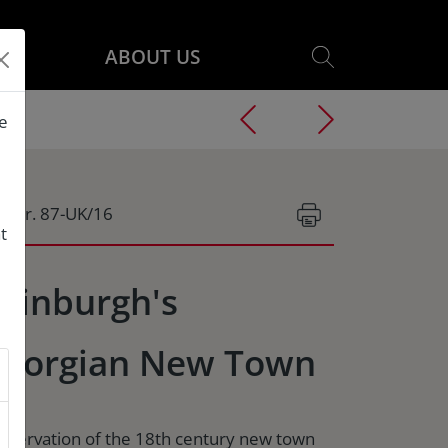
ABOUT US
he
g.Nr. 87-UK/16
t
dinburgh's
eorgian New Town
nservation of the 18th century new town