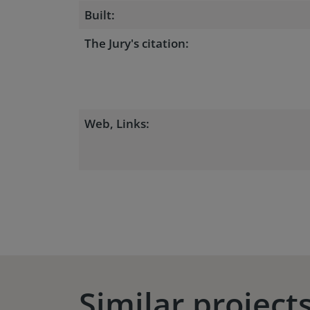
Built:
The Jury's citation:
Web, Links:
Similar project