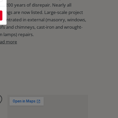
er 200 years of disrepair. Nearly all
ildings are now listed. Large-scale project
ncentrated in external (masonry, windows,
ofs and chimneys, cast-iron and wrought-
on lamps) repairs.
ad more