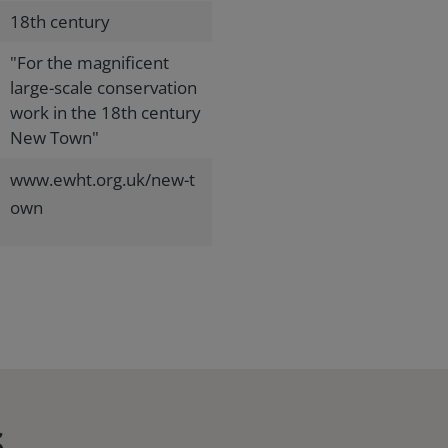
18th century
"For the magnificent
large-scale conservation
work in the 18th century
New Town"
www.ewht.org.uk/new-t
own
s