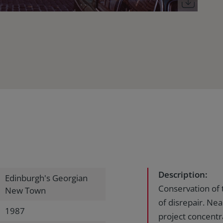
Description:
Edinburgh's Georgian
Conservation of 
New Town
of disrepair. Nea
1987
project concentr