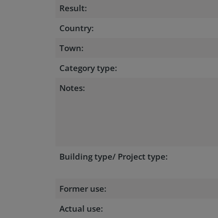
Result:
Country:
Town:
Category type:
Notes:
Building type/ Project type:
Former use:
Actual use: