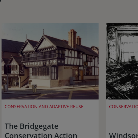
CONSERVATION AND ADAPTIVE REUSE
CONSERVATIO
The Bridgegate
Conservation Action
Windsor