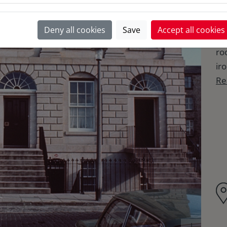
aft
bu
Deny all cookies
Save
Accept all cookies
co
ro
ir
Re