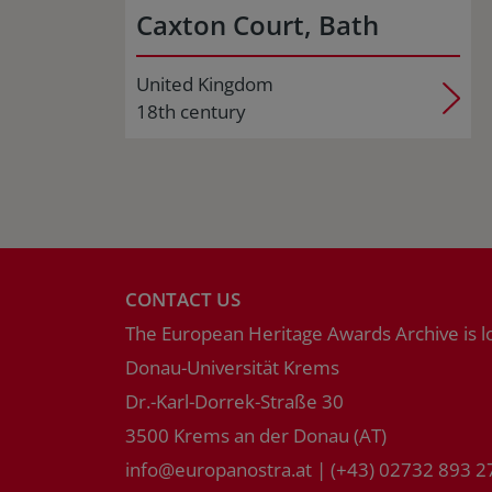
Caxton Court, Bath
United Kingdom
18th century
CONTACT US
The European Heritage Awards Archive is l
Donau-Universität Krems
Dr.-Karl-Dorrek-Straße 30
3500 Krems an der Donau (AT)
info
@
europanostra.at
|
(+43) 02732 893 2