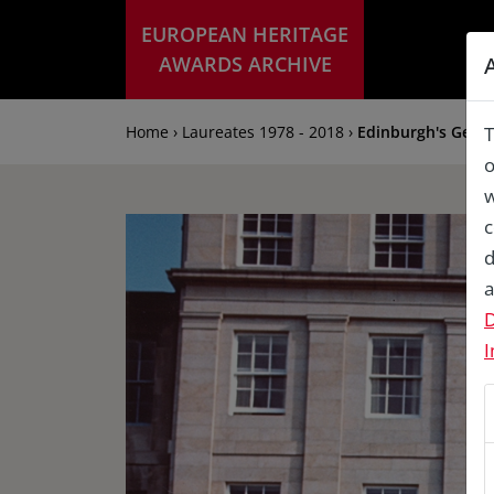
EUROPEAN HERITAGE
AWARDS ARCHIVE
Home › Laureates 1978 - 2018 ›
Edinburgh's Geor
T
o
w
c
d
a
D
I