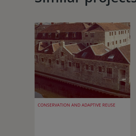
CONSERVATION AND ADAPTIVE REUSE