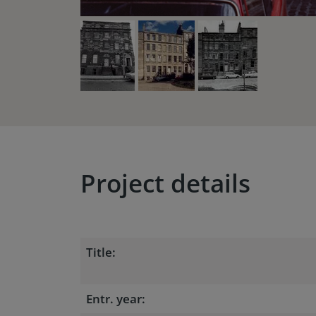
Project details
Title:
Entr. year: