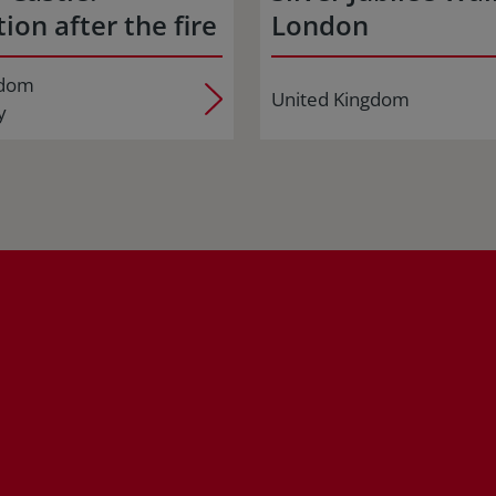
ion after the fire
London
gdom
United Kingdom
y