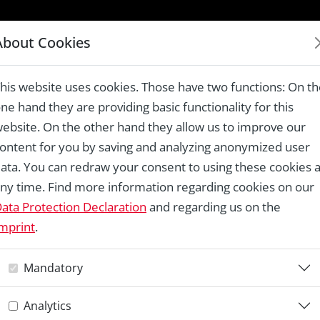
LAUREATES 1978 – 2024
About Cookies
gian New Town
his website uses cookies. Those have two functions: On t
ne hand they are providing basic functionality for this
ebsite. On the other hand they allow us to improve our
ontent for you by saving and analyzing anonymized user
Re
ata. You can redraw your consent to using these cookies a
ny time. Find more information regarding cookies on our
E
ata Protection Declaration
and regarding us on the
mprint
.
G
Mandatory
Analytics
Co